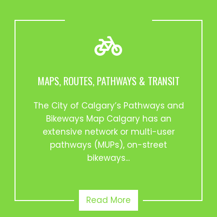
MAPS, ROUTES, PATHWAYS & TRANSIT
The City of Calgary’s Pathways and
Bikeways Map Calgary has an
extensive network or multi-user
pathways (MUPs), on-street
bikeways...
Read More