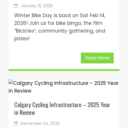
January 12, 2026
Winter Bike Day is back on Sat Feb 14,
2026! Join us for bike bingo, the film
“Bicicles”, community gathering, and
prizes!
Read More
Calgary Cycling Infrastructure – 2025 Year
in Review
December 24, 2025