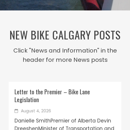
NEW BIKE CALGARY POSTS
Click "News and Information" in the
header for more News posts
Letter to the Premier – Bike Lane
Legislation
August 4, 2026
Danielle SmithPremier of Alberta Devin
DreeshenMinister of Transportation and