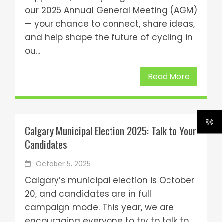
our 2025 Annual General Meeting (AGM)
— your chance to connect, share ideas,
and help shape the future of cycling in
ou...
Read More
Calgary Municipal Election 2025: Talk to Your
Candidates
October 5, 2025
Calgary’s municipal election is October
20, and candidates are in full
campaign mode. This year, we are
encouraging everyone to try to talk to