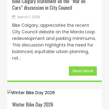
Bike Calgary statement on the “War on
Cars” discussion in City Council
March 1, 2026
Bike Calgary, appreciates the recent
City Council debate on the Marda Loop
redevelopment and parking minimums.
This discussion highlights the need for
balanced, equitable urban planning,
rat...
Read More
Winter Bike Day 2026