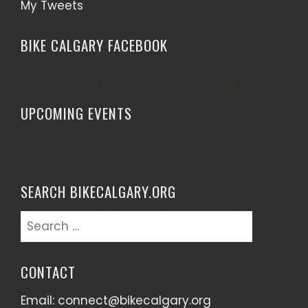
My Tweets
BIKE CALGARY FACEBOOK
UPCOMING EVENTS
SEARCH BIKECALGARY.ORG
Search
for:
CONTACT
Email:
connect@bikecalgary.org