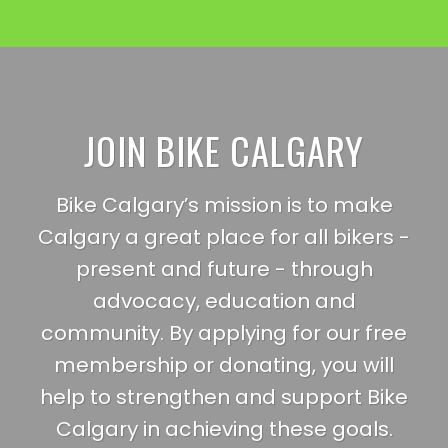
JOIN BIKE CALGARY
Bike Calgary’s mission is to make
Calgary a great place for all bikers -
present and future - through
advocacy, education and
community. By applying for our free
membership or donating, you will
help to strengthen and support Bike
Calgary in achieving these goals.