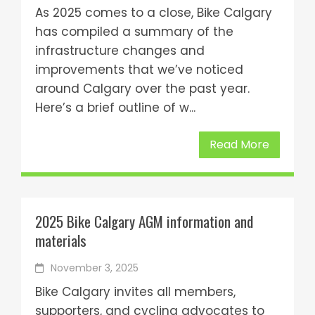
As 2025 comes to a close, Bike Calgary
has compiled a summary of the
infrastructure changes and
improvements that we’ve noticed
around Calgary over the past year.
Here’s a brief outline of w...
Read More
2025 Bike Calgary AGM information and
materials
November 3, 2025
Bike Calgary invites all members,
supporters, and cycling advocates to