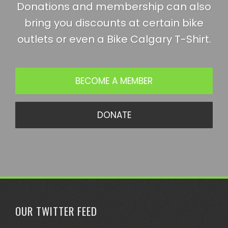
Donations and membership can also
bring you discounts at certain bike
outlets or even a Bike Calgary T-Shirt.
BECOME A MEMBER
DONATE
OUR TWITTER FEED