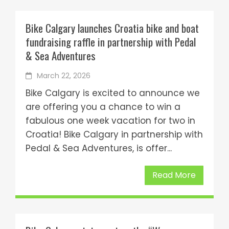
Bike Calgary launches Croatia bike and boat
fundraising raffle in partnership with Pedal
& Sea Adventures
March 22, 2026
Bike Calgary is excited to announce we
are offering you a chance to win a
fabulous one week vacation for two in
Croatia! Bike Calgary in partnership with
Pedal & Sea Adventures, is offer...
Read More