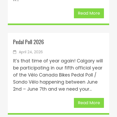
Read More
Pedal Poll 2026
April 24, 2026
It’s that time of year again! Calgary will
be participating in our fifth official year
of the Vélo Canada Bikes Pedal Poll /
Sondo Vélo happening between June
2nd – June 7th and we need your...
Read More