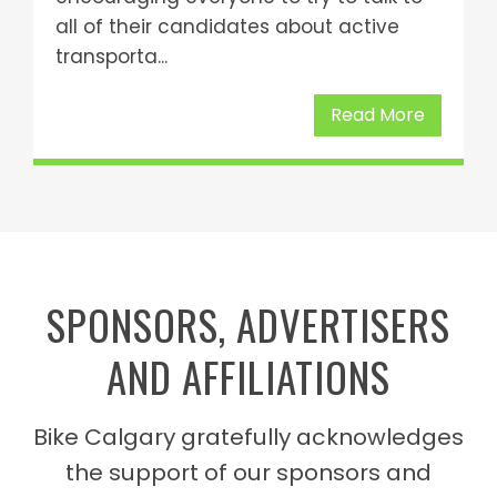
all of their candidates about active
transporta...
Read More
SPONSORS, ADVERTISERS
AND AFFILIATIONS
Bike Calgary gratefully acknowledges
the support of our sponsors and