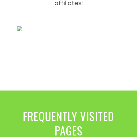
affiliates:
FREQUENTLY VISITED
PAGES