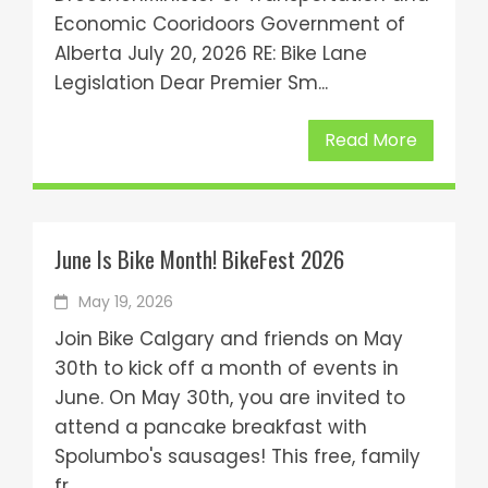
Economic Cooridoors Government of
Alberta July 20, 2026 RE: Bike Lane
Legislation Dear Premier Sm...
Read More
June Is Bike Month! BikeFest 2026
May 19, 2026
Join Bike Calgary and friends on May
30th to kick off a month of events in
June. On May 30th, you are invited to
attend a pancake breakfast with
Spolumbo's sausages! This free, family
fr...