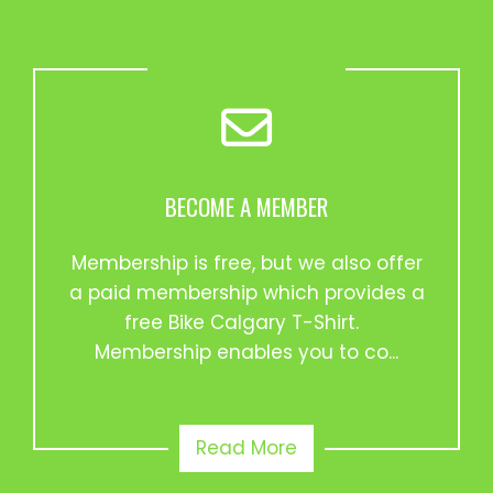
BECOME A MEMBER
Membership is free, but we also offer
a paid membership which provides a
free Bike Calgary T-Shirt.
Membership enables you to co...
Read More