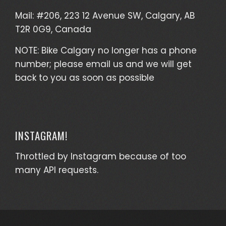
Mail: #206, 223 12 Avenue SW, Calgary, AB
T2R 0G9, Canada
NOTE: Bike Calgary no longer has a phone
number; please email us and we will get
back to you as soon as possible
INSTAGRAM!
Throttled by Instagram because of too
many API requests.