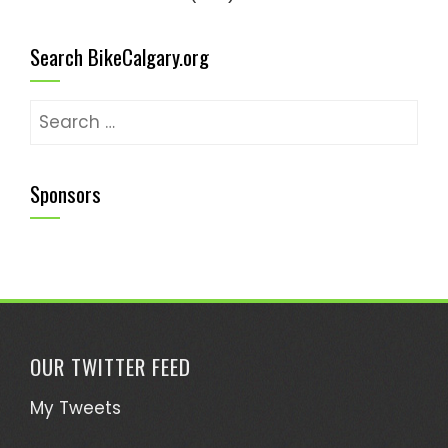
Search BikeCalgary.org
Sponsors
OUR TWITTER FEED
My Tweets