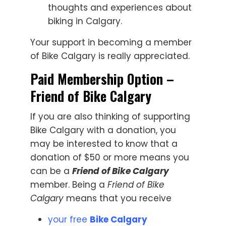
thoughts and experiences about
biking in Calgary.
Your support in becoming a member
of Bike Calgary is really appreciated.
Paid Membership Option –
Friend of Bike Calgary
If you are also thinking of supporting
Bike Calgary with a donation, you
may be interested to know that a
donation of $50 or more means you
can be a
Friend of Bike Calgary
member. Being a
Friend of Bike
Calgary
means that you receive
your free
Bike Calgary