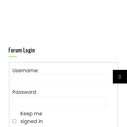
Forum Login
Username:
Password:
Keep me
signed in