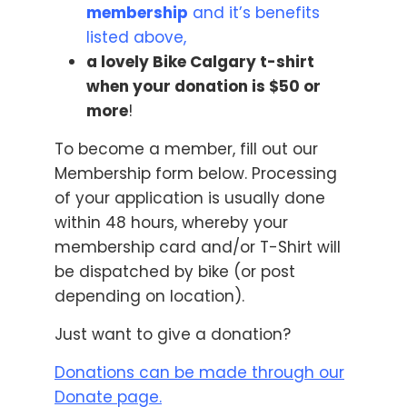
membership
and it’s benefits
listed above,
a lovely Bike Calgary t-shirt
when your donation is $50 or
more
!
To become a member, fill out our
Membership form below. Processing
of your application is usually done
within 48 hours, whereby your
membership card and/or T-Shirt will
be dispatched by bike (or post
depending on location).
Just want to give a donation?
Donations can be made through our
Donate page
.