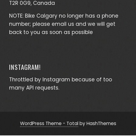
T2R 0G9, Canada
NOTE: Bike Calgary no longer has a phone
number; please email us and we will get
back to you as soon as possible
INSTAGRAM!
Throttled by Instagram because of too
many API requests.
WordPress Theme - Total
by HashThemes