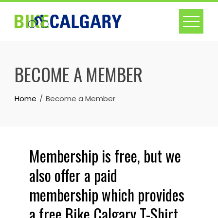
BECOME A MEMBER
Home
Become a Member
Membership is free, but we
also offer a paid
membership which provides
a free Bike Calgary T-Shirt.