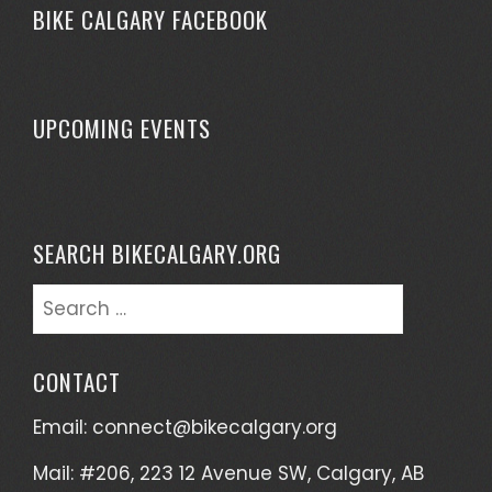
BIKE CALGARY FACEBOOK
UPCOMING EVENTS
SEARCH BIKECALGARY.ORG
CONTACT
Email:
connect@bikecalgary.org
Mail: #206, 223 12 Avenue SW, Calgary, AB