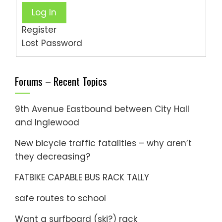
Log In
Register
Lost Password
Forums – Recent Topics
9th Avenue Eastbound between City Hall
and Inglewood
New bicycle traffic fatalities – why aren’t
they decreasing?
FATBIKE CAPABLE BUS RACK TALLY
safe routes to school
Want a surfboard (ski?) rack