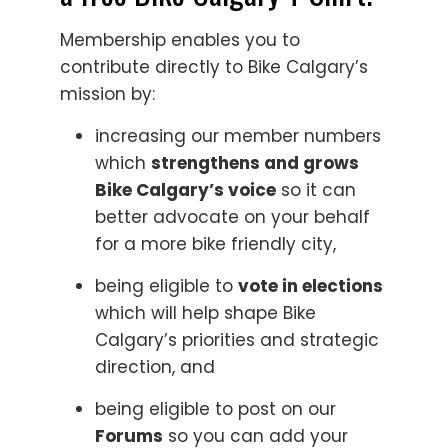
Membership enables you to
contribute directly to Bike Calgary’s
mission by:
increasing our member numbers
which
strengthens and grows
Bike Calgary’s voice
so it can
better advocate on your behalf
for a more bike friendly city,
being eligible to
vote in elections
which will help shape Bike
Calgary’s priorities and strategic
direction, and
being eligible to post on our
Forums
so you can add your