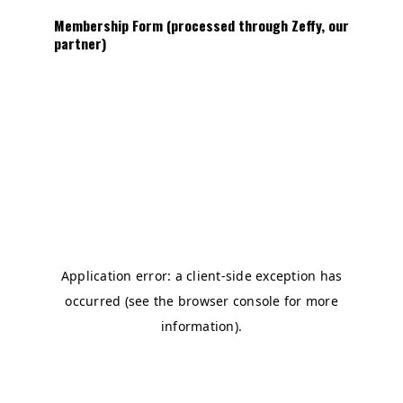
Membership Form (processed through Zeffy, our
partner)