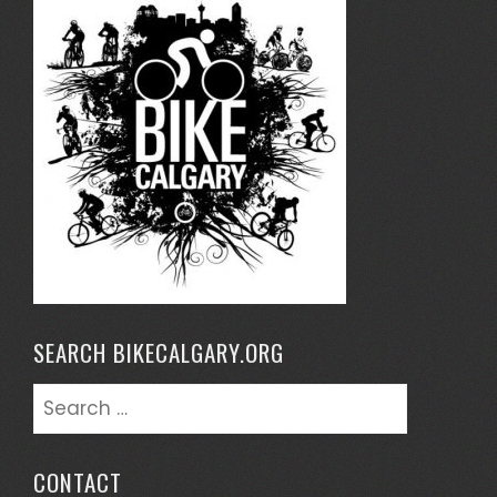
SEARCH BIKECALGARY.ORG
Search
for:
CONTACT