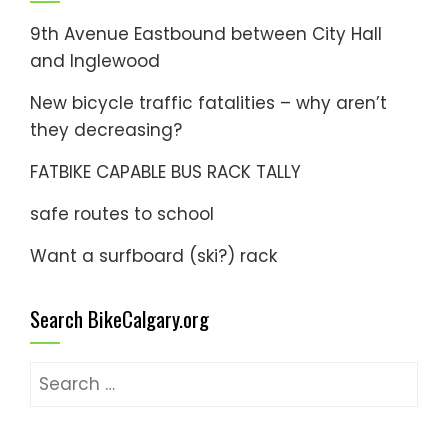
9th Avenue Eastbound between City Hall
and Inglewood
New bicycle traffic fatalities – why aren’t
they decreasing?
FATBIKE CAPABLE BUS RACK TALLY
safe routes to school
Want a surfboard (ski?) rack
Search BikeCalgary.org
Search
for: