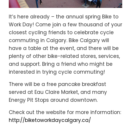
It’s here already – the annual spring Bike to
Work Day! Come join a few thousand of your
closest cycling friends to celebrate cycle
commuting in Calgary. Bike Calgary will
have a table at the event, and there will be
plenty of other bike-related stores, services,
and support. Bring a friend who might be
interested in trying cycle commuting!
There will be a free pancake breakfast
served at Eau Claire Market, and many
Energy Pit Stops around downtown.
Check out the website for more information:
http://biketoworkdaycalgary.ca/