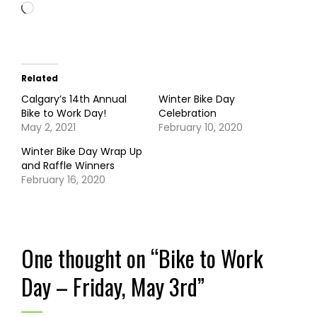
Loading…
Related
Calgary’s 14th Annual
Winter Bike Day
Bike to Work Day!
Celebration
May 2, 2021
February 10, 2020
Winter Bike Day Wrap Up
and Raffle Winners
February 16, 2020
One thought on “
Bike to Work
Day – Friday, May 3rd
”