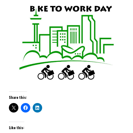
Share this:
Like this: