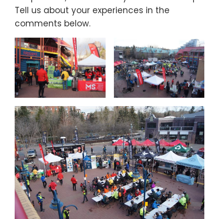
Tell us about your experiences in the
comments below.