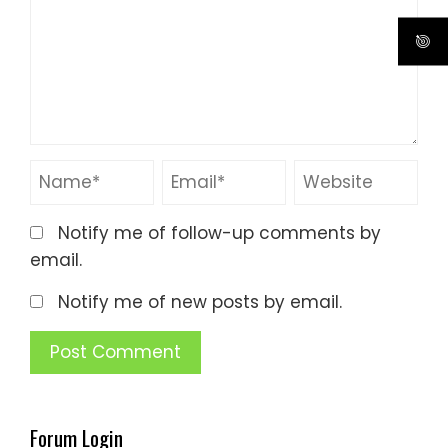
Notify me of follow-up comments by
email.
Notify me of new posts by email.
Forum Login