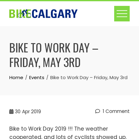
Skip
to
content
BIKE TO WORK DAY –
FRIDAY, MAY 3RD
Home
Events
Bike to Work Day – Friday, May 3rd
1 Comment
30
Apr 2019
Bike to Work Day 2019 !!! The weather
cooperated, and lots of cyclists showed up.