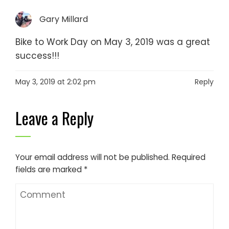
Gary Millard
Bike to Work Day on May 3, 2019 was a great
success!!!
May 3, 2019 at 2:02 pm
Reply
Leave a Reply
Your email address will not be published.
Required
fields are marked
*