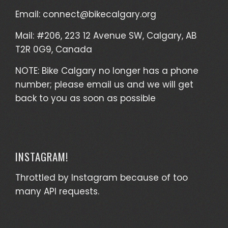
Email:
connect@bikecalgary.org
Mail: #206, 223 12 Avenue SW, Calgary, AB
T2R 0G9, Canada
NOTE: Bike Calgary no longer has a phone
number; please email us and we will get
back to you as soon as possible
INSTAGRAM!
Throttled by Instagram because of too
many API requests.