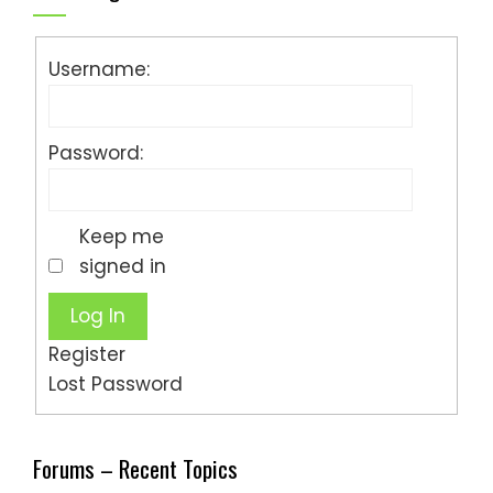
Username:
Password:
Keep me
signed in
Log In
Register
Lost Password
Forums – Recent Topics