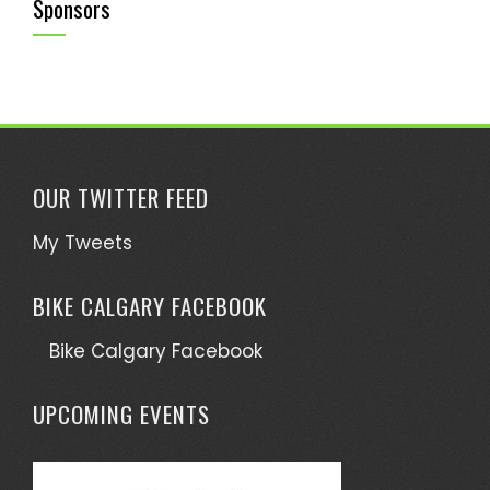
Sponsors
OUR TWITTER FEED
My Tweets
BIKE CALGARY FACEBOOK
Bike Calgary Facebook
UPCOMING EVENTS