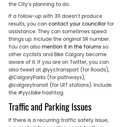
the City’s planning to do.
If a follow-up with 311 doesn’t produce
results, you can
contact your councillor
for
assistance. They can sometimes speed
things up. Include the original SR number.
You can also
mention it in the forums
so
other cyclists and Bike Calgary become
aware of it. If you are on Twitter, you can
also tweet at @yyctransport (for Roads),
@CalgaryParks (for pathways),
@calgarytransit (for LRT stations). Include
the #yycbike hashtag.
Traffic and Parking Issues
If there is a recurring traffic safety issue,