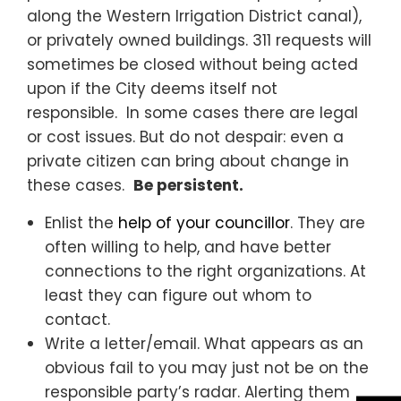
along the Western Irrigation District canal),
or privately owned buildings. 311 requests will
sometimes be closed without being acted
upon if the City deems itself not
responsible. In some cases there are legal
or cost issues. But do not despair: even a
private citizen can bring about change in
these cases.
Be persistent.
Enlist the
help of your councillor
. They are
often willing to help, and have better
connections to the right organizations. At
least they can figure out whom to
contact.
Write a letter/email. What appears as an
obvious fail to you may just not be on the
responsible party’s radar. Alerting them