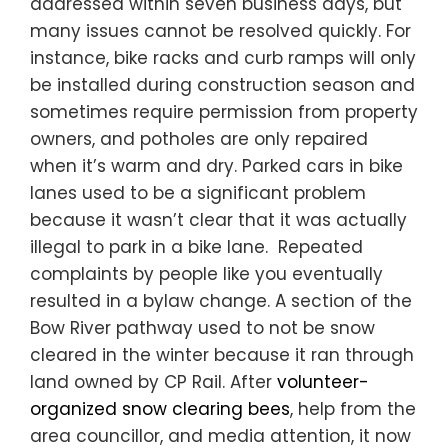
addressed within seven business days, but
many issues cannot be resolved quickly. For
instance, bike racks and curb ramps will only
be installed during construction season and
sometimes require permission from property
owners, and potholes are only repaired
when it’s warm and dry. Parked cars in bike
lanes used to be a significant problem
because it wasn’t clear that it was actually
illegal to park in a bike lane. Repeated
complaints by people like you eventually
resulted in a bylaw change. A section of the
Bow River pathway used to not be snow
cleared in the winter because it ran through
land owned by CP Rail. After
volunteer-
organized snow clearing bees
, help from the
area councillor, and media attention, it now