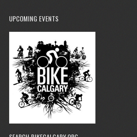
UPCOMING EVENTS
SEARCH BIKECALGARY.ORG