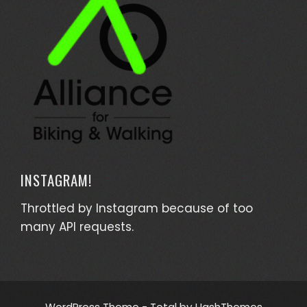
INSTAGRAM!
Throttled by Instagram because of too
many API requests.