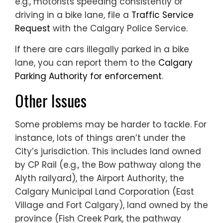
e.g., motorists speeding consistently or
driving in a bike lane, file a
Traffic Service
Request
with the Calgary Police Service.
If there are cars illegally parked in a bike
lane, you can report them to the
Calgary
Parking Authority for enforcement
.
Other Issues
Some problems may be harder to tackle. For
instance, lots of things aren’t under the
City’s jurisdiction. This includes land owned
by CP Rail (e.g., the Bow pathway along the
Alyth railyard), the Airport Authority, the
Calgary Municipal Land Corporation (East
Village and Fort Calgary), land owned by the
province (Fish Creek Park, the pathway