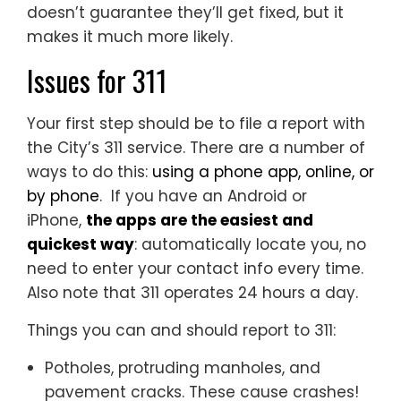
doesn’t guarantee they’ll get fixed, but it
makes it much more likely.
Issues for 311
Your first step should be to file a report with
the City’s 311 service. There are a number of
ways to do this:
using a phone app, online, or
by phone
. If you have an Android or
iPhone,
the apps are the easiest and
quickest way
: automatically locate you, no
need to enter your contact info every time.
Also note that 311 operates 24 hours a day.
Things you can and should report to 311:
Potholes, protruding manholes, and
pavement cracks. These cause crashes!