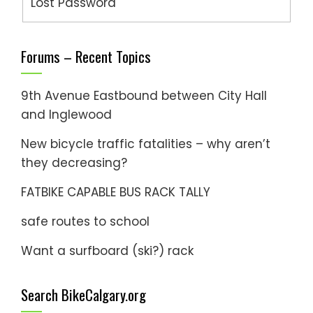
Lost Password
Forums – Recent Topics
9th Avenue Eastbound between City Hall
and Inglewood
New bicycle traffic fatalities – why aren’t
they decreasing?
FATBIKE CAPABLE BUS RACK TALLY
safe routes to school
Want a surfboard (ski?) rack
Search BikeCalgary.org