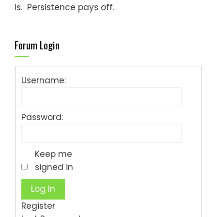
is. Persistence pays off.
Forum Login
Username:
Password:
Keep me
signed in
Log In
Register