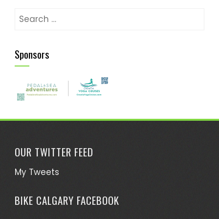
Search
for:
Sponsors
OUR TWITTER FEED
My Tweets
BIKE CALGARY FACEBOOK