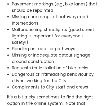
Pavement markings (e.g., bike lanes) that
should be repainted
Missing curb ramps at pathway/road
intersections
Malfunctioning streetlights (good street
lighting is important for everyone’s
safety!)
Flooding on roads or pathways
Missing or inadequate detour signage
around construction
Requests for installation of bike racks
Dangerous or intimidating behaviour by
drivers working for the City
Compliments to City staff and crews
It’s a bit tricky sometimes to find the right
option in the online system. Note that