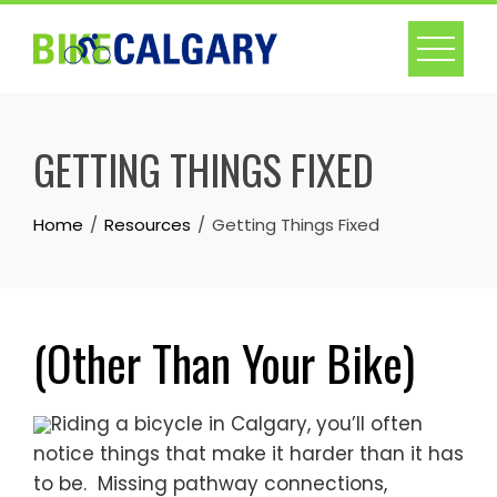
Skip
to
content
GETTING THINGS FIXED
Home
Resources
Getting Things Fixed
(Other Than Your Bike)
Riding a bicycle in Calgary, you’ll often
notice things that make it harder than it has
to be. Missing pathway connections,