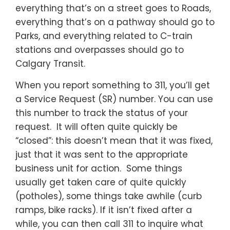
everything that’s on a street goes to Roads,
everything that’s on a pathway should go to
Parks, and everything related to C-train
stations and overpasses should go to
Calgary Transit.
When you report something to 311, you’ll get
a Service Request (SR) number. You can use
this number to track the status of your
request. It will often quite quickly be
“closed”: this doesn’t mean that it was fixed,
just that it was sent to the appropriate
business unit for action. Some things
usually get taken care of quite quickly
(potholes), some things take awhile (curb
ramps, bike racks). If it isn’t fixed after a
while, you can then call 311 to inquire what