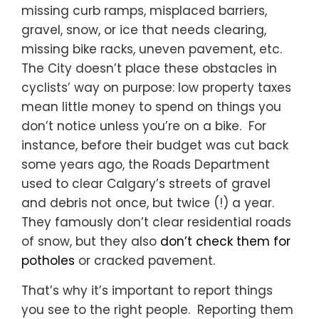
missing curb ramps, misplaced barriers,
gravel, snow, or ice that needs clearing,
missing bike racks, uneven pavement, etc.
The City doesn’t place these obstacles in
cyclists’ way on purpose: low property taxes
mean little money to spend on things you
don’t notice unless you’re on a bike. For
instance, before their budget was cut back
some years ago, the Roads Department
used to clear Calgary’s streets of gravel
and debris not once, but twice (!) a year.
They famously don’t clear residential roads
of snow, but they also
don’t check them for
potholes
or cracked pavement.
That’s why it’s important to report things
you see to the right people. Reporting them