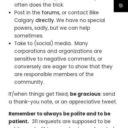
often does the trick.
Post in the
forums
, or contact Bike
Calgary
directly
. We have no special
powers, sadly, but we can help
sometimes.
Take to (social) media. Many
corporations and organizations are
sensitive to negative comments, or
conversely are eager to show that they
are responsible members of the
community.
If/when things get fixed,
be gracious
: send
a thank-you note, or an appreciative tweet.
Remember to always be polite and to be
patient.
311 requests are supposed to be