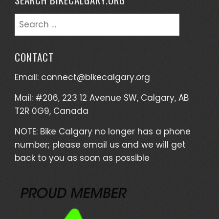
Search
for:
CONTACT
Email:
connect@bikecalgary.org
Mail: #206, 223 12 Avenue SW, Calgary, AB
T2R 0G9, Canada
NOTE: Bike Calgary no longer has a phone
number; please email us and we will get
back to you as soon as possible