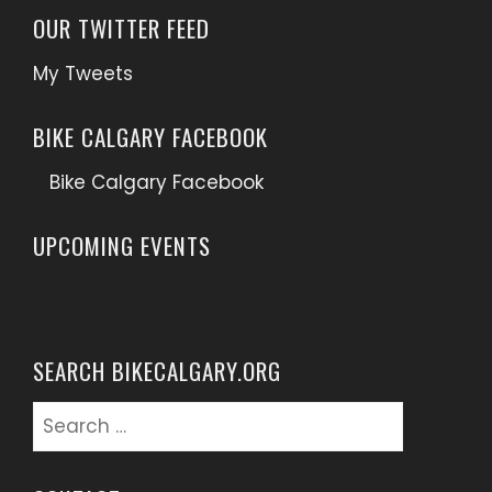
OUR TWITTER FEED
My Tweets
BIKE CALGARY FACEBOOK
Bike Calgary Facebook
UPCOMING EVENTS
SEARCH BIKECALGARY.ORG
Search
for: