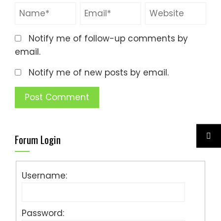
Notify me of follow-up comments by
email.
Notify me of new posts by email.
Forum Login
Username:
Password: