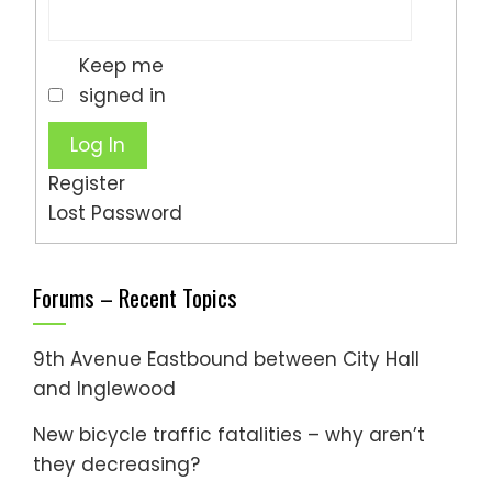
Keep me
signed in
Log In
Register
Lost Password
Forums – Recent Topics
9th Avenue Eastbound between City Hall
and Inglewood
New bicycle traffic fatalities – why aren’t
they decreasing?