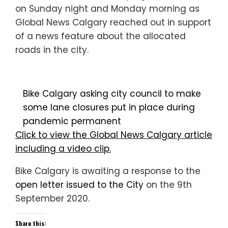
on Sunday night and Monday morning as
Global News Calgary reached out in support
of a news feature about the allocated
roads in the city.
Bike Calgary asking city council to make
some lane closures put in place during
pandemic permanent
Click to view the Global News Calgary article
including a video clip.
Bike Calgary is awaiting a response to the
open letter issued to the City
on the 9th
September 2020.
Share this: