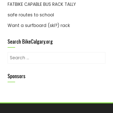
FATBIKE CAPABLE BUS RACK TALLY
safe routes to school
Want a surfboard (ski?) rack
Search BikeCalgary.org
Search
for:
Sponsors