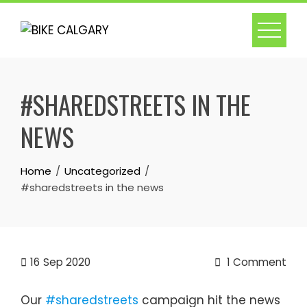
Skip
to
content
#SHAREDSTREETS IN THE
NEWS
Home
Uncategorized
#sharedstreets in the news
16
Sep 2020
1 Comment
Our
#sharedstreets
campaign hit the news