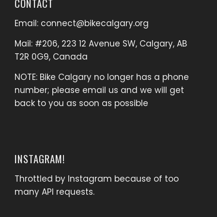
CONTACT
Email:
connect@bikecalgary.org
Mail: #206, 223 12 Avenue SW, Calgary, AB
T2R 0G9, Canada
NOTE: Bike Calgary no longer has a phone
number; please email us and we will get
back to you as soon as possible
INSTAGRAM!
Throttled by Instagram because of too
many API requests.