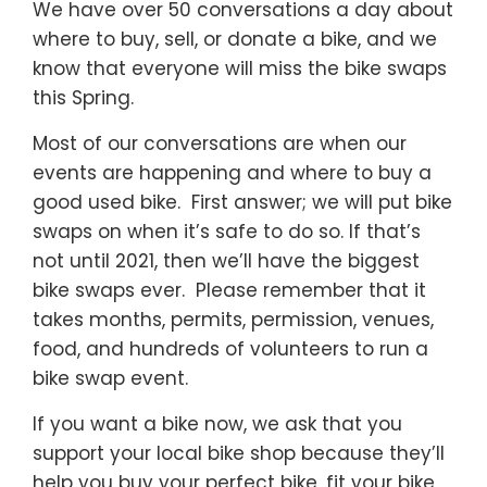
We have over 50 conversations a day about
where to buy, sell, or donate a bike, and we
know that everyone will miss the bike swaps
this Spring.
Most of our conversations are when our
events are happening and where to buy a
good used bike. First answer; we will put bike
swaps on when it’s safe to do so. If that’s
not until 2021, then we’ll have the biggest
bike swaps ever. Please remember that it
takes months, permits, permission, venues,
food, and hundreds of volunteers to run a
bike swap event.
If you want a bike now, we ask that you
support your local bike shop because they’ll
help you buy your perfect bike, fit your bike,