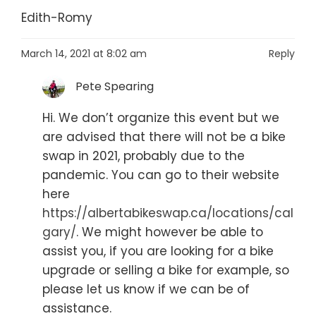
Edith-Romy
March 14, 2021 at 8:02 am
Reply
Pete Spearing
Hi. We don’t organize this event but we
are advised that there will not be a bike
swap in 2021, probably due to the
pandemic. You can go to their website
here
https://albertabikeswap.ca/locations/cal
gary/
. We might however be able to
assist you, if you are looking for a bike
upgrade or selling a bike for example, so
please let us know if we can be of
assistance.