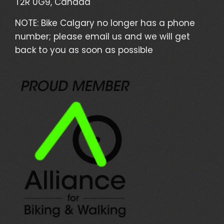
T2R 0G9, Canada
NOTE: Bike Calgary no longer has a phone
number; please email us and we will get
back to you as soon as possible