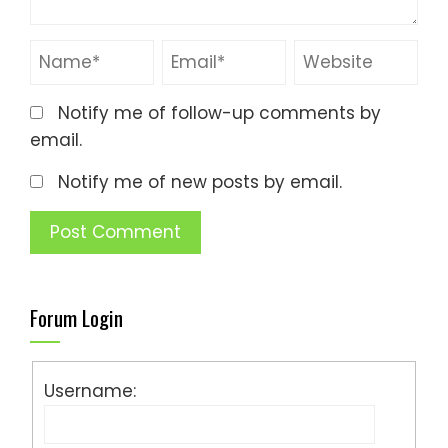
Notify me of follow-up comments by
email.
Notify me of new posts by email.
Forum Login
Username: