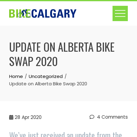
Skip
to
content
UPDATE ON ALBERTA BIKE
SWAP 2020
Home
Uncategorized
Update on Alberta Bike Swap 2020
4 Comments
28
Apr 2020
We’ve just received an update from the