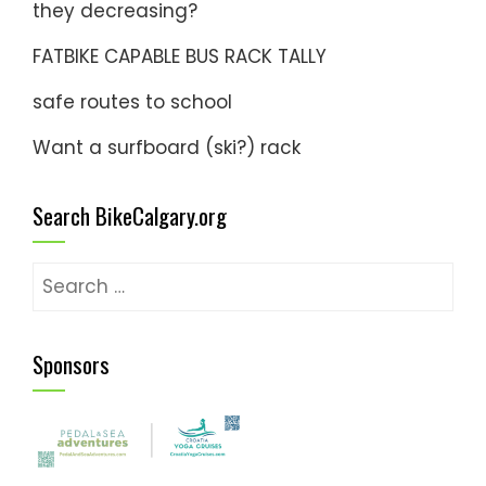
they decreasing?
FATBIKE CAPABLE BUS RACK TALLY
safe routes to school
Want a surfboard (ski?) rack
Search BikeCalgary.org
Search
for:
Sponsors