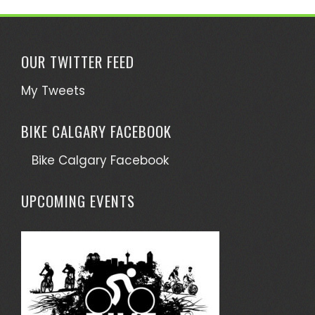
OUR TWITTER FEED
My Tweets
BIKE CALGARY FACEBOOK
Bike Calgary Facebook
UPCOMING EVENTS