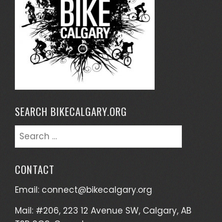
SEARCH BIKECALGARY.ORG
Search
for:
CONTACT
Email:
connect@bikecalgary.org
Mail: #206, 223 12 Avenue SW, Calgary, AB