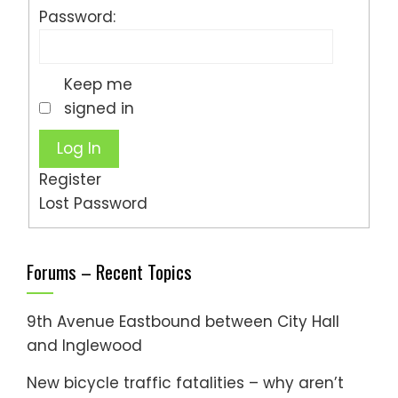
Password:
Keep me
signed in
Log In
Register
Lost Password
Forums – Recent Topics
9th Avenue Eastbound between City Hall
and Inglewood
New bicycle traffic fatalities – why aren’t