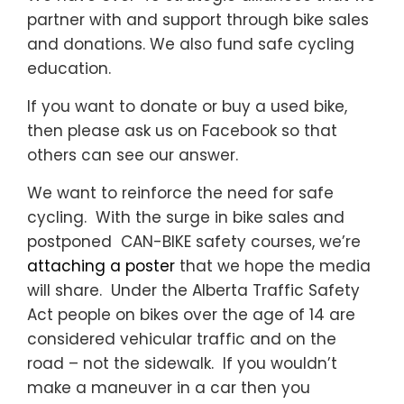
partner with and support through bike sales
and donations. We also fund safe cycling
education.
If you want to donate or buy a used bike,
then please ask us on Facebook so that
others can see our answer.
We want to reinforce the need for safe
cycling. With the surge in bike sales and
postponed CAN-BIKE safety courses, we’re
attaching a poster
that we hope the media
will share. Under the Alberta Traffic Safety
Act people on bikes over the age of 14 are
considered vehicular traffic and on the
road – not the sidewalk. If you wouldn’t
make a maneuver in a car then you