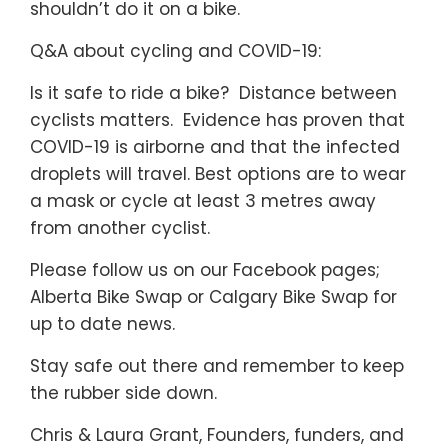
shouldn’t do it on a bike.
Q&A about cycling and COVID-19:
Is it safe to ride a bike? Distance between
cyclists matters. Evidence has proven that
COVID-19 is airborne and that the infected
droplets will travel. Best options are to wear
a mask or cycle at least 3 metres away
from another cyclist.
Please follow us on our Facebook pages;
Alberta Bike Swap or Calgary Bike Swap for
up to date news.
Stay safe out there and remember to keep
the rubber side down.
Chris & Laura Grant, Founders, funders, and