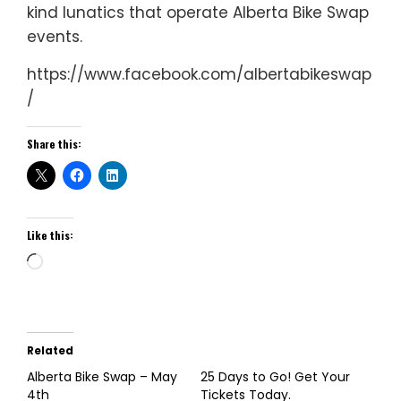
kind lunatics that operate Alberta Bike Swap
events.
https://www.facebook.com/albertabikeswap
/
Share this:
Like this:
Loading…
Related
Alberta Bike Swap – May
25 Days to Go! Get Your
4th
Tickets Today.