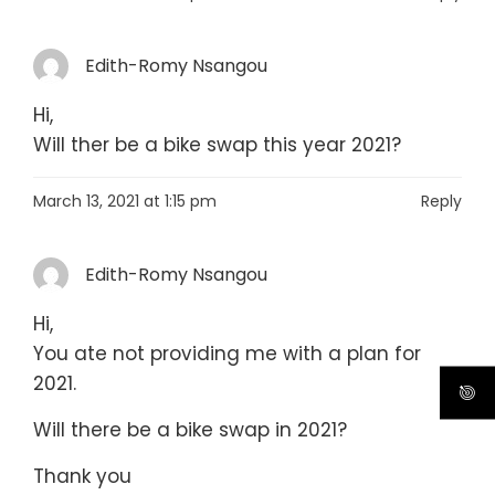
Edith-Romy Nsangou
Hi,
Will ther be a bike swap this year 2021?
March 13, 2021 at 1:15 pm
Reply
Edith-Romy Nsangou
Hi,
You ate not providing me with a plan for
2021.
Will there be a bike swap in 2021?
Thank you