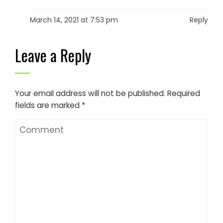
March 14, 2021 at 7:53 pm
Reply
Leave a Reply
Your email address will not be published.
Required
fields are marked
*