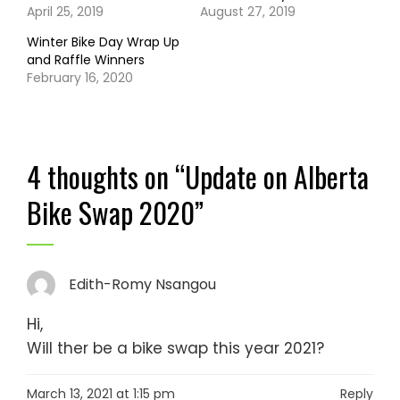
April 25, 2019
August 27, 2019
Winter Bike Day Wrap Up
and Raffle Winners
February 16, 2020
4 thoughts on “
Update on Alberta
Bike Swap 2020
”
Edith-Romy Nsangou
Hi,
Will ther be a bike swap this year 2021?
March 13, 2021 at 1:15 pm
Reply