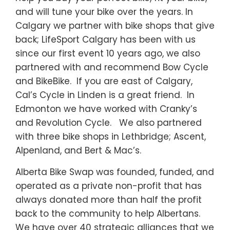
and will tune your bike over the years. In
Calgary we partner with bike shops that give
back; LifeSport Calgary has been with us
since our first event 10 years ago, we also
partnered with and recommend Bow Cycle
and BikeBike. If you are east of Calgary,
Cal’s Cycle in Linden is a great friend. In
Edmonton we have worked with Cranky’s
and Revolution Cycle. We also partnered
with three bike shops in Lethbridge; Ascent,
Alpenland, and Bert & Mac’s.
Alberta Bike Swap was founded, funded, and
operated as a private non-profit that has
always donated more than half the profit
back to the community to help Albertans.
We have over 40 strategic alliances that we