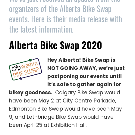
organizers of the Alberta Bike Swap
events. Here is their media release with
the latest information.
Alberta Bike Swap 2020
Hey Alberta! Bike Swap is
NOT GOING AWAY, we’re just
postponing our events until
it’s safe to gather again for
bikey goodness.
Calgary Bike Swap would
have been May 2 at City Centre Parkade,
Edmonton Bike Swap would have been May
9, and Lethbridge Bike Swap would have
been April 25 at Exhibition Hall.