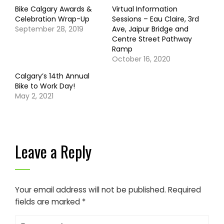
Bike Calgary Awards &
Virtual Information
Celebration Wrap-Up
Sessions – Eau Claire, 3rd
September 28, 2019
Ave, Jaipur Bridge and
Centre Street Pathway
Ramp
October 16, 2020
Calgary’s 14th Annual
Bike to Work Day!
May 2, 2021
Leave a Reply
Your email address will not be published.
Required
fields are marked
*