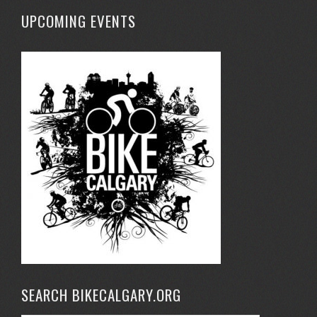
UPCOMING EVENTS
SEARCH BIKECALGARY.ORG