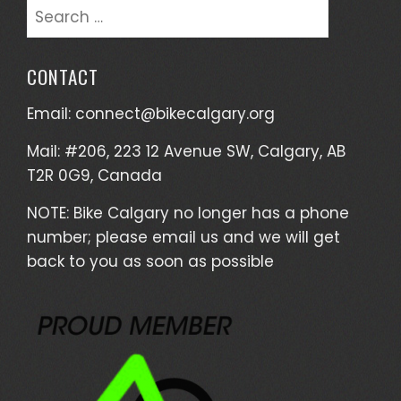
Search
for:
CONTACT
Email:
connect@bikecalgary.org
Mail: #206, 223 12 Avenue SW, Calgary, AB
T2R 0G9, Canada
NOTE: Bike Calgary no longer has a phone
number; please email us and we will get
back to you as soon as possible