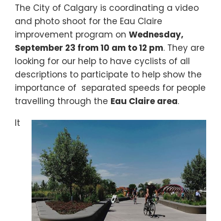
The City of Calgary is coordinating a video
and photo shoot for the Eau Claire
improvement program on
Wednesday,
September 23 from 10 am to 12 pm
. They are
looking for our help to have cyclists of all
descriptions to participate to help show the
importance of separated speeds for people
travelling through the
Eau Claire area
.
It