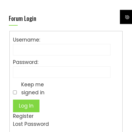
Forum Login
Username:
Password:
Keep me
signed in
Log In
Register
Lost Password