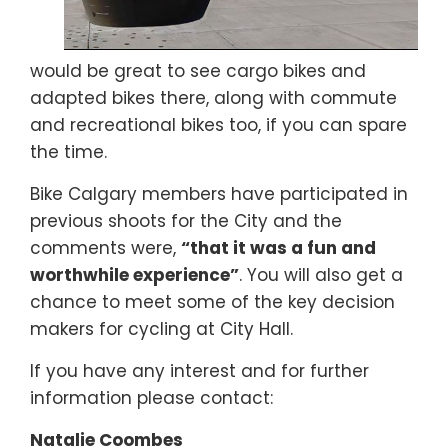
would be great to see cargo bikes and
adapted bikes there, along with commute
and recreational bikes too, if you can spare
the time.
Bike Calgary members have participated in
previous shoots for the City and the
comments were,
“that it was a fun and
worthwhile experience”
. You will also get a
chance to meet some of the key decision
makers for cycling at City Hall.
If you have any interest and for further
information please contact:
Natalie Coombes