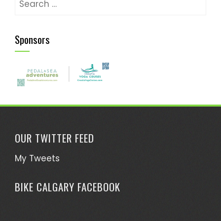
for:
Sponsors
OUR TWITTER FEED
My Tweets
BIKE CALGARY FACEBOOK