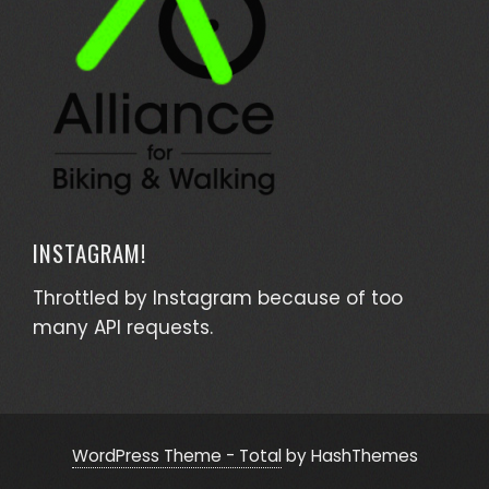
INSTAGRAM!
Throttled by Instagram because of too
many API requests.
WordPress Theme - Total
by HashThemes