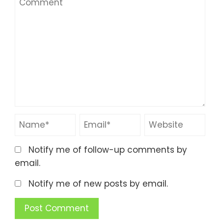
Notify me of follow-up comments by
email.
Notify me of new posts by email.