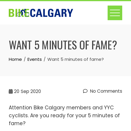
Skip
to
content
WANT 5 MINUTES OF FAME?
Home
Events
Want 5 minutes of fame?
No Comments
20
Sep 2020
Attention Bike Calgary members and YYC
cyclists. Are you ready for your 5 minutes of
fame?