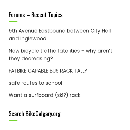
Forums – Recent Topics
9th Avenue Eastbound between City Hall
and Inglewood
New bicycle traffic fatalities – why aren’t
they decreasing?
FATBIKE CAPABLE BUS RACK TALLY
safe routes to school
Want a surfboard (ski?) rack
Search BikeCalgary.org
Search