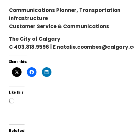
Communications Planner, Transportation
Infrastructure
Customer Service & Communications
The City of Calgary
C 403.818.9596 | E natalie.coombes@calgary.c
Share this:
Like this:
Loading…
Related