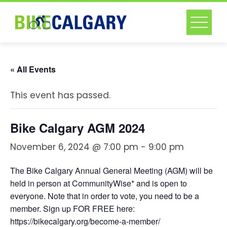
Skip
to
content
« All Events
This event has passed.
Bike Calgary AGM 2024
November 6, 2024 @ 7:00 pm
-
9:00 pm
The Bike Calgary Annual General Meeting (AGM) will be
held in person at CommunityWise* and is open to
everyone. Note that in order to vote, you need to be a
member. Sign up FOR FREE here:
https://bikecalgary.org/become-a-member/