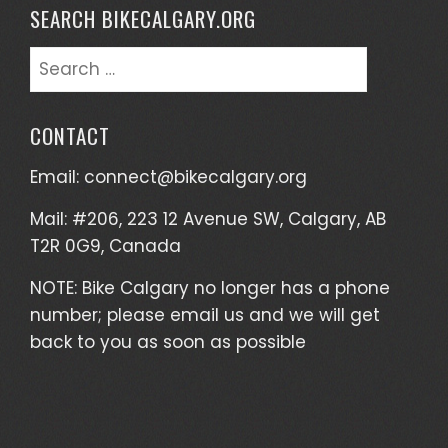
SEARCH BIKECALGARY.ORG
Search
for:
CONTACT
Email:
connect@bikecalgary.org
Mail: #206, 223 12 Avenue SW, Calgary, AB
T2R 0G9, Canada
NOTE: Bike Calgary no longer has a phone
number; please email us and we will get
back to you as soon as possible