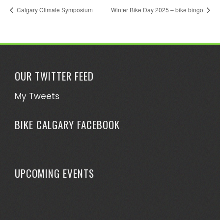
Calgary Climate Symposium
Winter Bike Day 2025 – bike bingo
OUR TWITTER FEED
My Tweets
BIKE CALGARY FACEBOOK
UPCOMING EVENTS