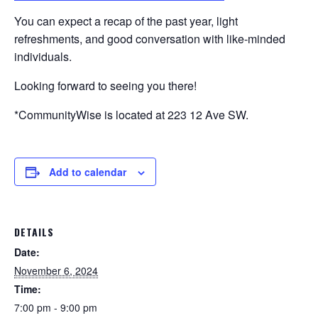
You can expect a recap of the past year, light
refreshments, and good conversation with like-minded
individuals.
Looking forward to seeing you there!
*CommunityWise is located at 223 12 Ave SW.
Add to calendar
DETAILS
Date:
November 6, 2024
Time:
7:00 pm - 9:00 pm