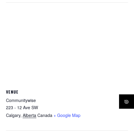
VENUE
Communitywise
223 - 12 Ave SW
Calgary
,
Alberta
Canada
+ Google Map