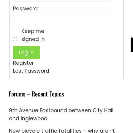
Password:
Keep me
signed in
Log In
Register
Lost Password
Forums – Recent Topics
9th Avenue Eastbound between City Hall
and Inglewood
New bicycle traffic fatalities – why aren’t