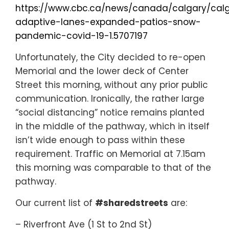
https://www.cbc.ca/news/canada/calgary/cal
adaptive-lanes-expanded-patios-snow-
pandemic-covid-19-1.5707197
Unfortunately, the City decided to re-open
Memorial and the lower deck of Center
Street this morning, without any prior public
communication. Ironically, the rather large
“social distancing” notice remains planted
in the middle of the pathway, which in itself
isn’t wide enough to pass within these
requirement. Traffic on Memorial at 7.15am
this morning was comparable to that of the
pathway.
Our current list of
#sharedstreets
are:
– Riverfront Ave (1 St to 2nd St)