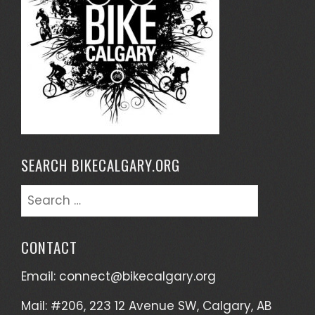
SEARCH BIKECALGARY.ORG
Search
for:
CONTACT
Email:
connect@bikecalgary.org
Mail: #206, 223 12 Avenue SW, Calgary, AB