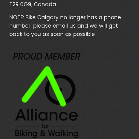
T2R 0G9, Canada
NOTE: Bike Calgary no longer has a phone
number; please email us and we will get
back to you as soon as possible