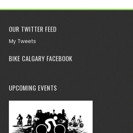
OUR TWITTER FEED
My Tweets
BIKE CALGARY FACEBOOK
UPCOMING EVENTS