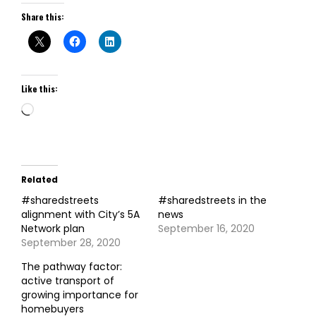
Share this:
Like this:
Loading…
Related
#sharedstreets
#sharedstreets in the
alignment with City’s 5A
news
Network plan
September 16, 2020
September 28, 2020
The pathway factor:
active transport of
growing importance for
homebuyers