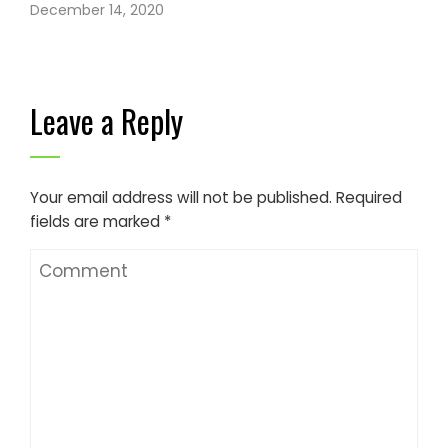
December 14, 2020
Leave a Reply
Your email address will not be published.
Required
fields are marked
*