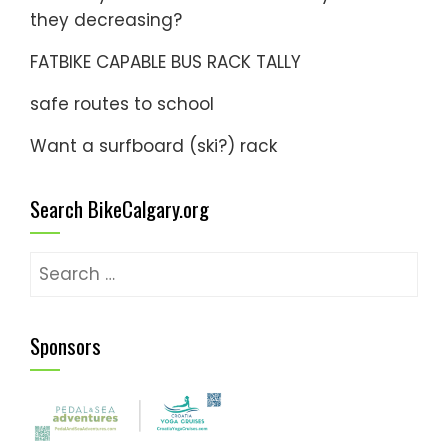
they decreasing?
FATBIKE CAPABLE BUS RACK TALLY
safe routes to school
Want a surfboard (ski?) rack
Search BikeCalgary.org
Search
for:
Sponsors