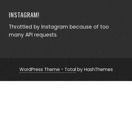
INSTAGRAM!
Throttled by Instagram because of too
many API requests.
WordPress Theme - Total
by HashThemes