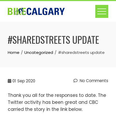
Skip
to
content
#SHAREDSTREETS UPDATE
Home
Uncategorized
#sharedstreets update
No Comments
01
Sep 2020
Thank you all for the responses to date. The
Twitter activity has been great and CBC
carried the story in the link below.