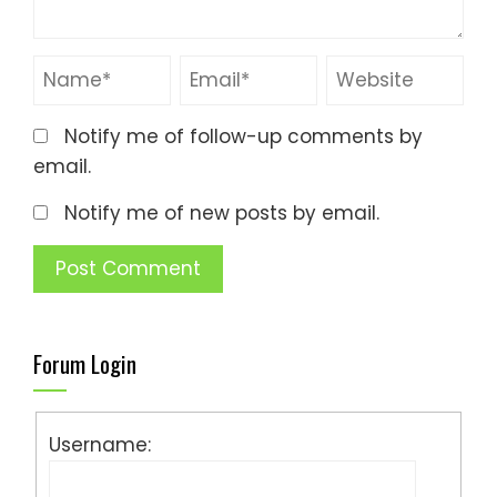
Notify me of follow-up comments by
email.
Notify me of new posts by email.
Forum Login
Username: