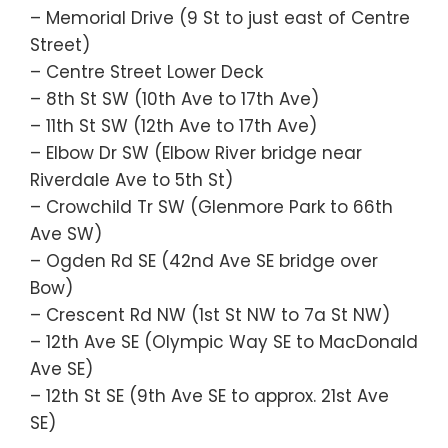
– Memorial Drive (9 St to just east of Centre
Street)
– Centre Street Lower Deck
– 8th St SW (10th Ave to 17th Ave)
– 11th St SW (12th Ave to 17th Ave)
– Elbow Dr SW (Elbow River bridge near
Riverdale Ave to 5th St)
– Crowchild Tr SW (Glenmore Park to 66th
Ave SW)
– Ogden Rd SE (42nd Ave SE bridge over
Bow)
– Crescent Rd NW (1st St NW to 7a St NW)
– 12th Ave SE (Olympic Way SE to MacDonald
Ave SE)
– 12th St SE (9th Ave SE to approx. 21st Ave
SE)