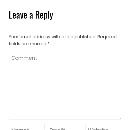
Leave a Reply
Your email address will not be published.
Required
fields are marked
*