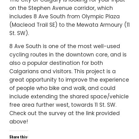
on the Stephen Avenue corridor, which
includes 8 Ave South from Olympic Plaza
(Macleod Trail SE) to the Mewata Armoury (11
St. SW).
8 Ave South is one of the most well-used
cycling routes in the downtown core, and is
also a popular destination for both
Calgarians and visitors. This project is a
great opportunity to improve the experience
of people who bike and walk, and could
include extending the shared space/vehicle
free area further west, towards 11 St. SW.
Check out the survey at the link provided
above!
Share this: