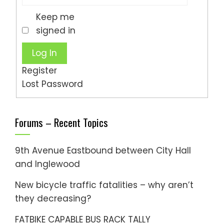
Keep me
signed in
Log In
Register
Lost Password
Forums – Recent Topics
9th Avenue Eastbound between City Hall
and Inglewood
New bicycle traffic fatalities – why aren’t
they decreasing?
FATBIKE CAPABLE BUS RACK TALLY