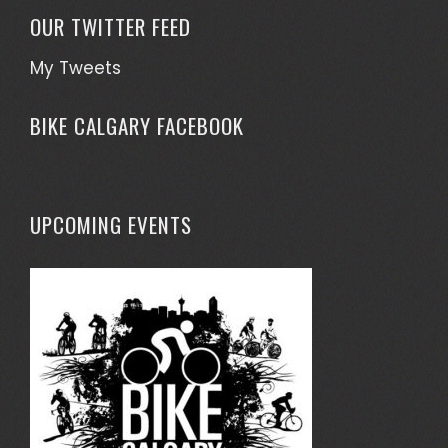
OUR TWITTER FEED
My Tweets
BIKE CALGARY FACEBOOK
UPCOMING EVENTS