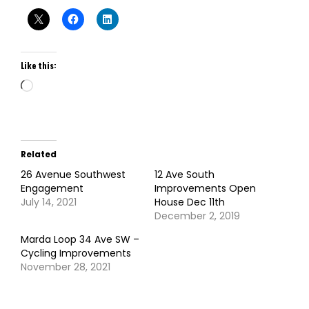
Like this:
Loading…
Related
26 Avenue Southwest
12 Ave South
Engagement
Improvements Open
July 14, 2021
House Dec 11th
December 2, 2019
Marda Loop 34 Ave SW –
Cycling Improvements
November 28, 2021