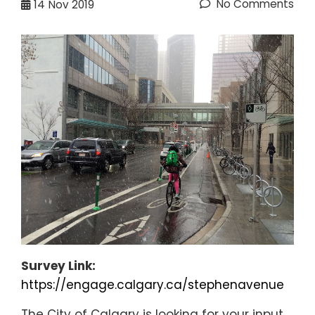
No Comments
14
Nov 2019
Survey Link:
https://engage.calgary.ca/stephenavenue
The City of Calgary is looking for your input