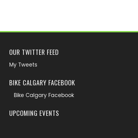
OUR TWITTER FEED
My Tweets
BIKE CALGARY FACEBOOK
Bike Calgary Facebook
UPCOMING EVENTS