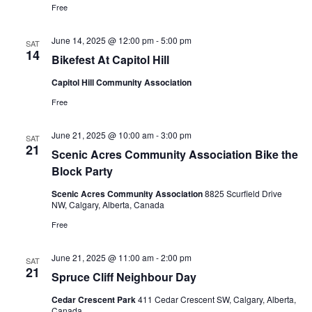
Free
June 14, 2025 @ 12:00 pm
-
5:00 pm
SAT
14
Bikefest At Capitol Hill
Capitol Hill Community Association
Free
June 21, 2025 @ 10:00 am
-
3:00 pm
SAT
21
Scenic Acres Community Association Bike the
Block Party
Scenic Acres Community Association
8825 Scurfield Drive
NW, Calgary, Alberta, Canada
Free
June 21, 2025 @ 11:00 am
-
2:00 pm
SAT
21
Spruce Cliff Neighbour Day
Cedar Crescent Park
411 Cedar Crescent SW, Calgary, Alberta,
Canada