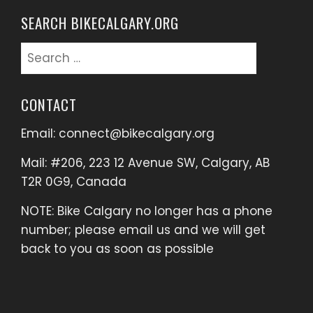
SEARCH BIKECALGARY.ORG
Search
for:
CONTACT
Email:
connect@bikecalgary.org
Mail: #206, 223 12 Avenue SW, Calgary, AB
T2R 0G9, Canada
NOTE: Bike Calgary no longer has a phone
number; please email us and we will get
back to you as soon as possible