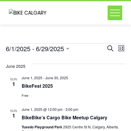
Skip
to
content
Events
Event
Ev
6/1/2025
 - 
6/29/2025
Search
List
Select
Vi
Searc
date.
June 2025
Na
and
June 1, 2025
-
June 30, 2025
SUN
1
BikeFest 2025
Views
Free
Naviga
June 1, 2025 @ 12:00 pm
-
3:00 pm
SUN
1
BikeBike’s Cargo Bike Meetup Calgary
Tuxedo Playground Park
2925 Centre St N, Calgary, Alberta,