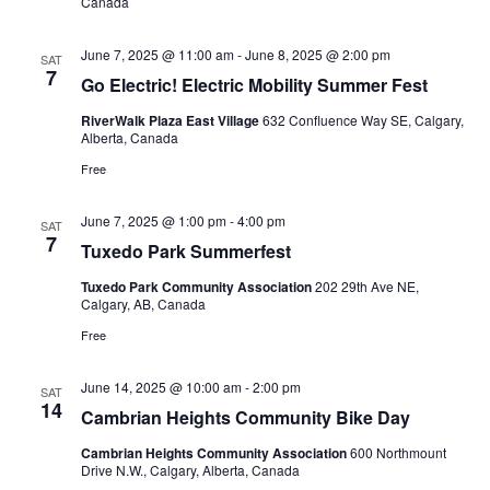
Canada
June 7, 2025 @ 11:00 am
-
June 8, 2025 @ 2:00 pm
SAT
7
Go Electric! Electric Mobility Summer Fest
RiverWalk Plaza East Village
632 Confluence Way SE, Calgary,
Alberta, Canada
Free
June 7, 2025 @ 1:00 pm
-
4:00 pm
SAT
7
Tuxedo Park Summerfest
Tuxedo Park Community Association
202 29th Ave NE,
Calgary, AB, Canada
Free
June 14, 2025 @ 10:00 am
-
2:00 pm
SAT
14
Cambrian Heights Community Bike Day
Cambrian Heights Community Association
600 Northmount
Drive N.W., Calgary, Alberta, Canada