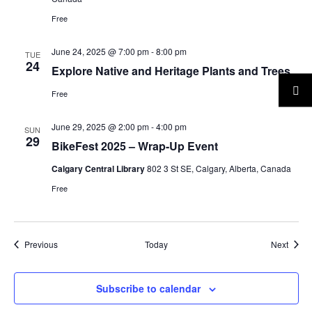
Free
June 24, 2025 @ 7:00 pm
-
8:00 pm
TUE
24
Explore Native and Heritage Plants and Trees
Free
June 29, 2025 @ 2:00 pm
-
4:00 pm
SUN
29
BikeFest 2025 – Wrap-Up Event
Calgary Central Library
802 3 St SE, Calgary, Alberta, Canada
Free
Events
Event
Previous
Today
Next
Subscribe to calendar