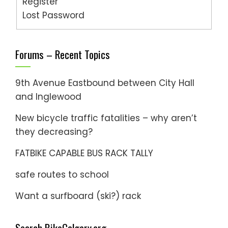
Register
Lost Password
Forums – Recent Topics
9th Avenue Eastbound between City Hall
and Inglewood
New bicycle traffic fatalities – why aren’t
they decreasing?
FATBIKE CAPABLE BUS RACK TALLY
safe routes to school
Want a surfboard (ski?) rack
Search BikeCalgary.org