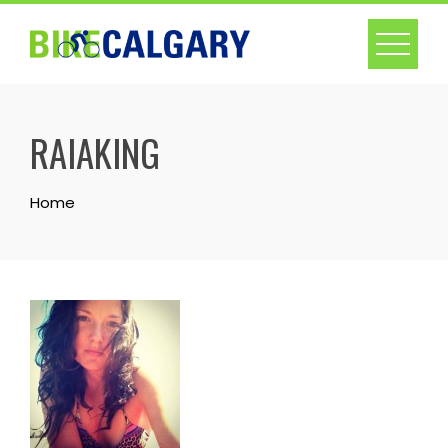
Skip
to
content
RAIAKING
Home