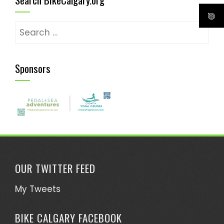
Search
for:
Sponsors
OUR TWITTER FEED
My Tweets
BIKE CALGARY FACEBOOK