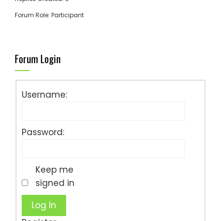
Forum Role: Participant
Forum Login
Username:
Password:
Keep me
signed in
Log In