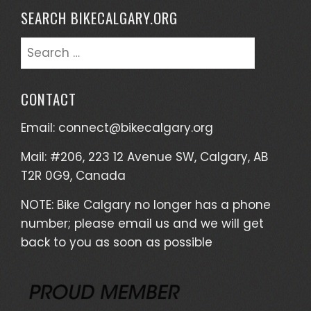
SEARCH BIKECALGARY.ORG
Search
for:
CONTACT
Email:
connect@bikecalgary.org
Mail: #206, 223 12 Avenue SW, Calgary, AB
T2R 0G9, Canada
NOTE: Bike Calgary no longer has a phone
number; please email us and we will get
back to you as soon as possible