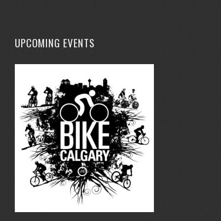
UPCOMING EVENTS