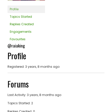
Profile
Topics Started
Replies Created
Engagements
Favourites
@raiaking
Profile
Registered: 3 years, 8 months ago
Forums
Last Activity: 3 years, 8 months ago
Topics Started: 2
Replies Created: 0