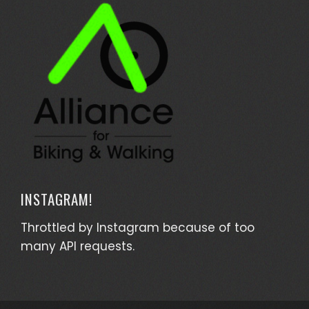
INSTAGRAM!
Throttled by Instagram because of too
many API requests.