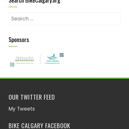
Search
for:
Sponsors
OUR TWITTER FEED
My Tweets
BIKE CALGARY FACEBOOK