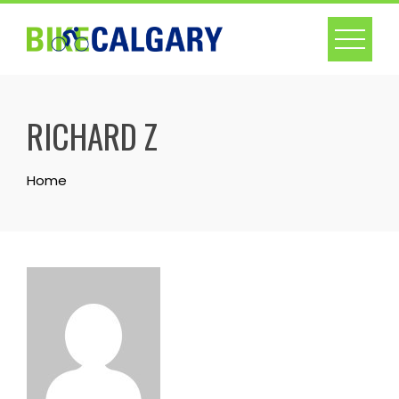
Skip
to
content
RICHARD Z
Home