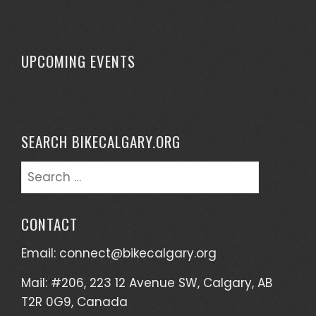
UPCOMING EVENTS
SEARCH BIKECALGARY.ORG
Search
for:
CONTACT
Email:
connect@bikecalgary.org
Mail: #206, 223 12 Avenue SW, Calgary, AB
T2R 0G9, Canada