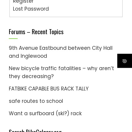
Register
Lost Password
Forums – Recent Topics
9th Avenue Eastbound between City Hall
and Inglewood
New bicycle traffic fatalities – why aren’t
they decreasing?
FATBIKE CAPABLE BUS RACK TALLY
safe routes to school
Want a surfboard (ski?) rack
Search BikeCalgary.org