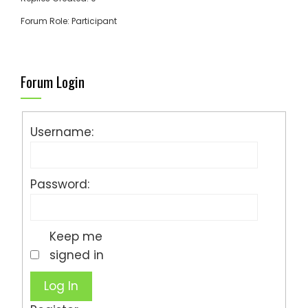
Forum Role: Participant
Forum Login
Username:
Password:
Keep me
signed in
Log In