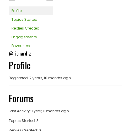
Profile
Topics Started
Replies Created
Engagements
Favourites
@richard-z
Profile
Registered: 7 years, 10 months ago
Forums
Last Activity: 1 year, 11 months ago
Topics Started: 3
Replies Created: 0