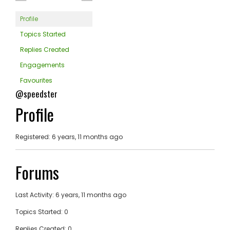
Profile
Topics Started
Replies Created
Engagements
Favourites
@speedster
Profile
Registered: 6 years, 11 months ago
Forums
Last Activity: 6 years, 11 months ago
Topics Started: 0
Replies Created: 0