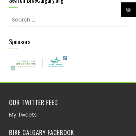
Search
for:
Sponsors
OUR TWITTER FEED
My Tweets
BIKE CALGARY FACEBOOK