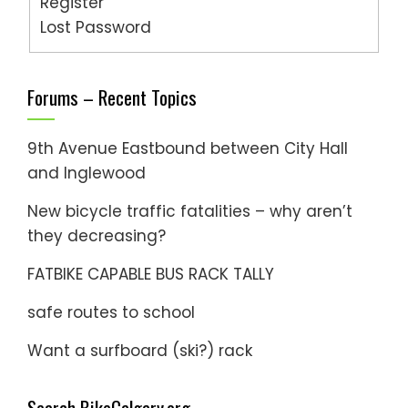
Register
Lost Password
Forums – Recent Topics
9th Avenue Eastbound between City Hall
and Inglewood
New bicycle traffic fatalities – why aren’t
they decreasing?
FATBIKE CAPABLE BUS RACK TALLY
safe routes to school
Want a surfboard (ski?) rack
Search BikeCalgary.org