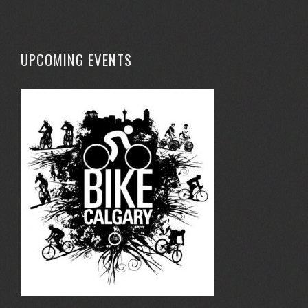
UPCOMING EVENTS