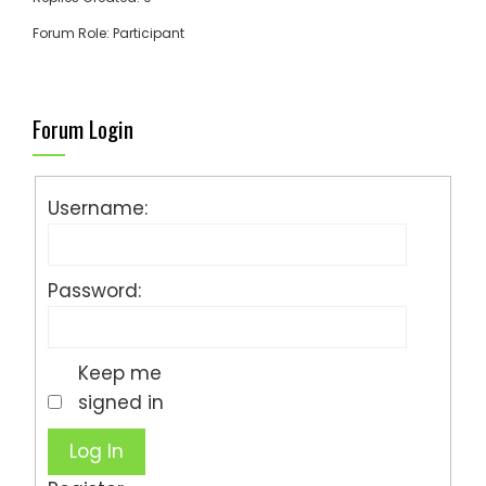
Forum Role: Participant
Forum Login
Username:
Password:
Keep me
signed in
Log In