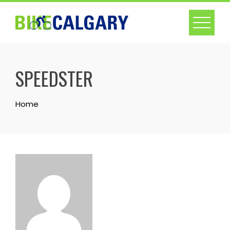
Skip
to
content
SPEEDSTER
Home