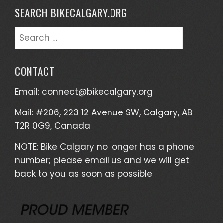
SEARCH BIKECALGARY.ORG
Search
for:
CONTACT
Email:
connect@bikecalgary.org
Mail: #206, 223 12 Avenue SW, Calgary, AB
T2R 0G9, Canada
NOTE: Bike Calgary no longer has a phone
number; please email us and we will get
back to you as soon as possible