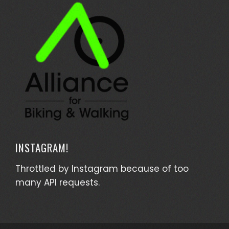
INSTAGRAM!
Throttled by Instagram because of too
many API requests.