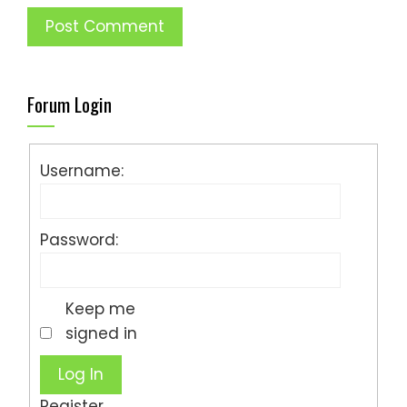
Forum Login
Username:
Password:
Keep me
signed in
Log In
Register