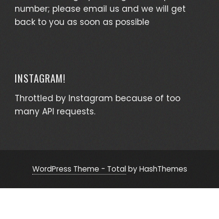
number; please email us and we will get
back to you as soon as possible
INSTAGRAM!
Throttled by Instagram because of too
many API requests.
WordPress Theme - Total
by HashThemes