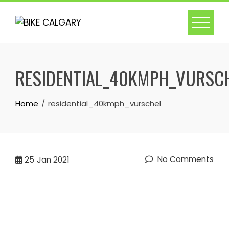
Skip
to
content
RESIDENTIAL_40KMPH_VURSC
Home
residential_40kmph_vurschel
No Comments
25
Jan 2021