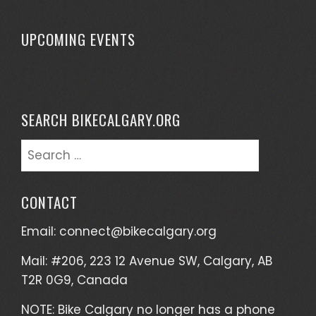
UPCOMING EVENTS
SEARCH BIKECALGARY.ORG
Search
for:
CONTACT
Email:
connect@bikecalgary.org
Mail: #206, 223 12 Avenue SW, Calgary, AB
T2R 0G9, Canada
NOTE: Bike Calgary no longer has a phone