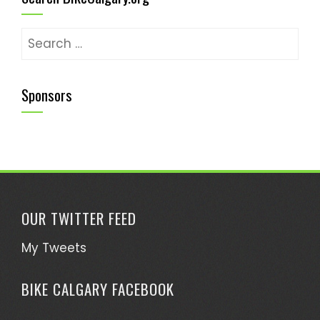
Search
for:
Sponsors
OUR TWITTER FEED
My Tweets
BIKE CALGARY FACEBOOK