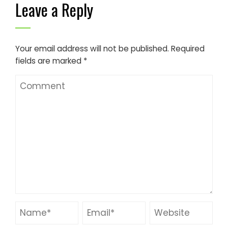
Leave a Reply
Your email address will not be published.
Required
fields are marked
*