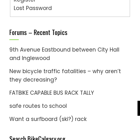
Lost Password
Forums – Recent Topics
9th Avenue Eastbound between City Hall
and Inglewood
New bicycle traffic fatalities – why aren’t
they decreasing?
FATBIKE CAPABLE BUS RACK TALLY
safe routes to school
Want a surfboard (ski?) rack
Search BikeCalgary.org