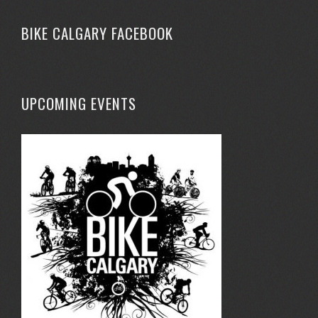
BIKE CALGARY FACEBOOK
UPCOMING EVENTS