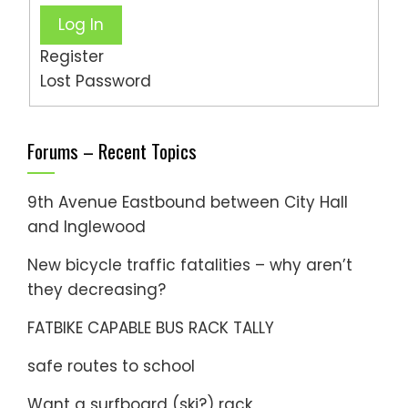
Log In
Register
Lost Password
Forums – Recent Topics
9th Avenue Eastbound between City Hall
and Inglewood
New bicycle traffic fatalities – why aren’t
they decreasing?
FATBIKE CAPABLE BUS RACK TALLY
safe routes to school
Want a surfboard (ski?) rack