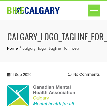
Skip
to
content
CALGARY_LOGO_TAGLINE_FOR
Home
calgary_logo_tagline_for_web
No Comments
11
Sep 2020