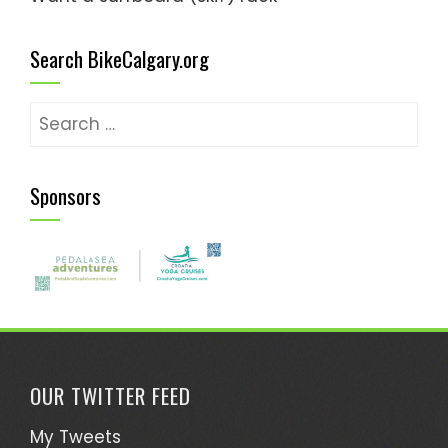
Search BikeCalgary.org
Search
for:
Sponsors
OUR TWITTER FEED
My Tweets