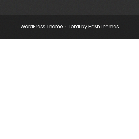
WordPress Theme - Total
by HashThemes