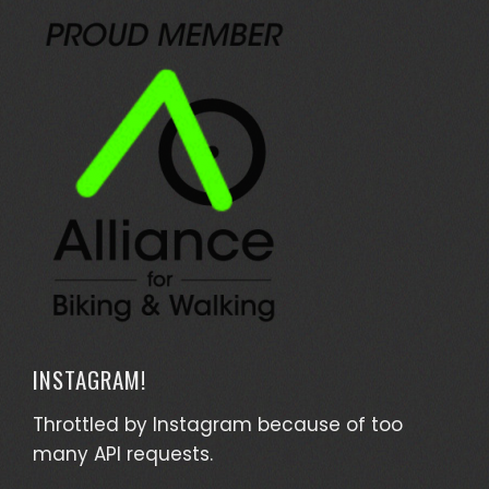
INSTAGRAM!
Throttled by Instagram because of too
many API requests.