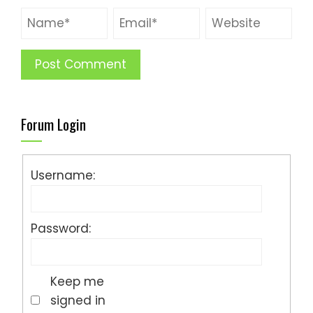
Forum Login
Username:
Password:
Keep me
signed in