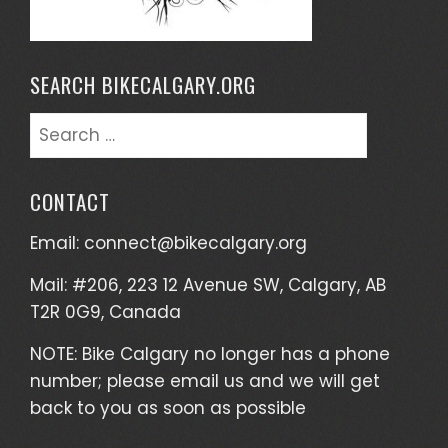
SEARCH BIKECALGARY.ORG
Search
for:
CONTACT
Email:
connect@bikecalgary.org
Mail: #206, 223 12 Avenue SW, Calgary, AB
T2R 0G9, Canada
NOTE: Bike Calgary no longer has a phone
number; please email us and we will get
back to you as soon as possible