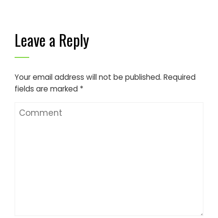
Leave a Reply
Your email address will not be published.
Required
fields are marked
*