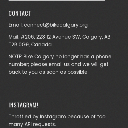
CONTACT
Email:
connect@bikecalgary.org
Mail: #206, 223 12 Avenue SW, Calgary, AB
T2R 0G9, Canada
NOTE: Bike Calgary no longer has a phone
number; please email us and we will get
back to you as soon as possible
INSTAGRAM!
Throttled by Instagram because of too
many API requests.