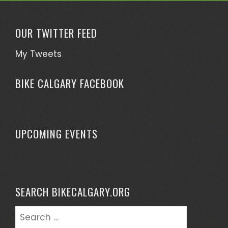
OUR TWITTER FEED
My Tweets
BIKE CALGARY FACEBOOK
UPCOMING EVENTS
SEARCH BIKECALGARY.ORG
Search
for: