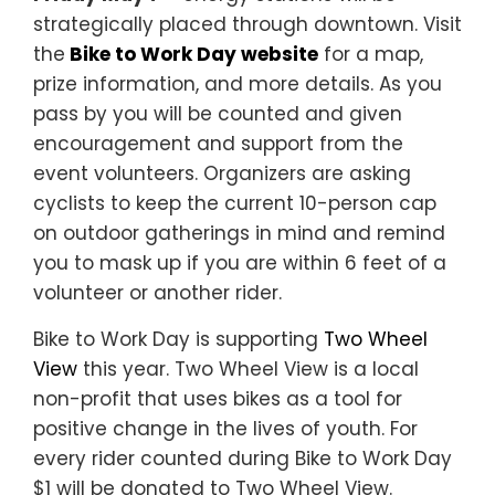
strategically placed through downtown. Visit
the
Bike to Work Day website
for a map,
prize information, and more details. As you
pass by you will be counted and given
encouragement and support from the
event volunteers. Organizers are asking
cyclists to keep the current 10-person cap
on outdoor gatherings in mind and remind
you to mask up if you are within 6 feet of a
volunteer or another rider.
Bike to Work Day is supporting
Two Wheel
View
this year. Two Wheel View is a local
non-profit that uses bikes as a tool for
positive change in the lives of youth. For
every rider counted during Bike to Work Day
$1 will be donated to Two Wheel View.