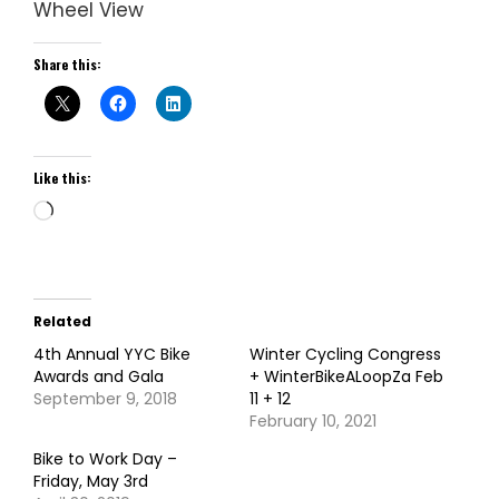
Wheel View
Share this:
Like this:
Loading…
Related
4th Annual YYC Bike
Winter Cycling Congress
Awards and Gala
+ WinterBikeALoopZa Feb
September 9, 2018
11 + 12
February 10, 2021
Bike to Work Day –
Friday, May 3rd