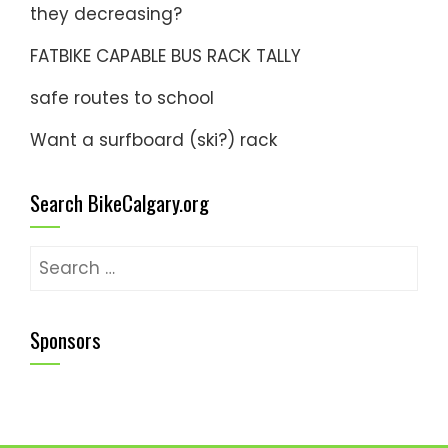
they decreasing?
FATBIKE CAPABLE BUS RACK TALLY
safe routes to school
Want a surfboard (ski?) rack
Search BikeCalgary.org
Search
for:
Sponsors