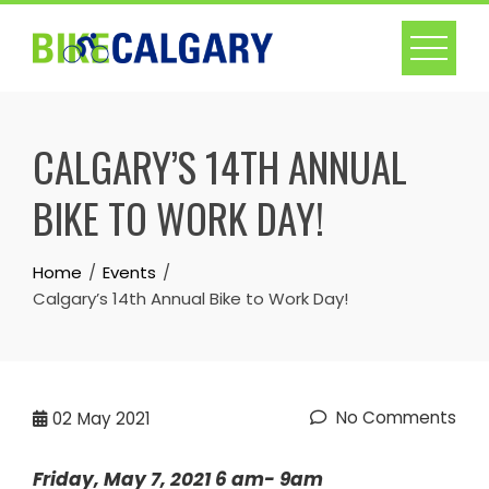
Skip
to
content
CALGARY’S 14TH ANNUAL
BIKE TO WORK DAY!
Home
Events
Calgary’s 14th Annual Bike to Work Day!
No Comments
02
May 2021
Friday, May 7, 2021 6 am- 9am