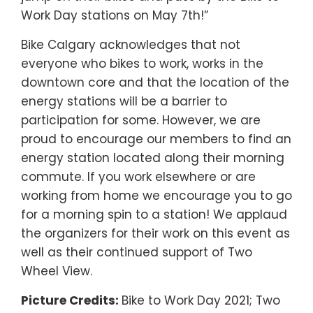
Work Day stations on May 7th!”
Bike Calgary acknowledges that not
everyone who bikes to work, works in the
downtown core and that the location of the
energy stations will be a barrier to
participation for some. However, we are
proud to encourage our members to find an
energy station located along their morning
commute. If you work elsewhere or are
working from home we encourage you to go
for a morning spin to a station! We applaud
the organizers for their work on this event as
well as their continued support of Two
Wheel View.
Picture Credits:
Bike to Work Day 2021; Two