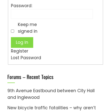
Password:
Keep me
signed in
Log In
Register
Lost Password
Forums – Recent Topics
9th Avenue Eastbound between City Hall
and Inglewood
New bicycle traffic fatalities – why aren’t