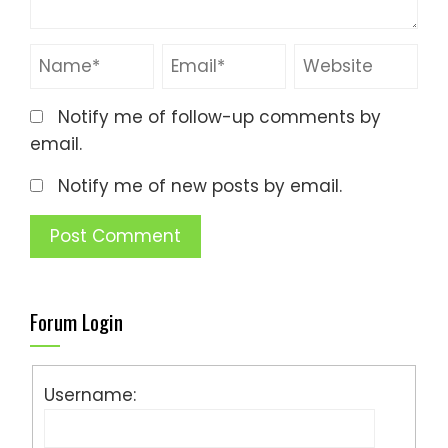
Notify me of follow-up comments by
email.
Notify me of new posts by email.
Forum Login
Username: