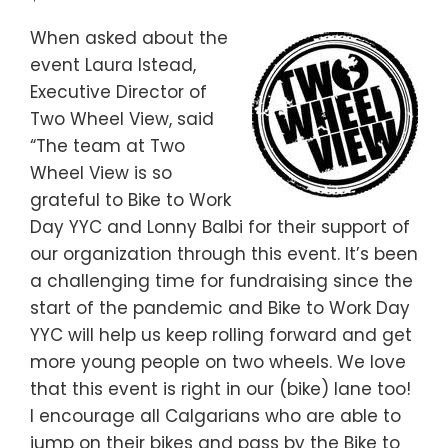
When asked about the
event Laura Istead,
Executive Director of
Two Wheel View, said
“The team at Two
Wheel View is so
grateful to Bike to Work
Day YYC and Lonny Balbi for their support of
our organization through this event. It’s been
a challenging time for fundraising since the
start of the pandemic and Bike to Work Day
YYC will help us keep rolling forward and get
more young people on two wheels. We love
that this event is right in our (bike) lane too!
I encourage all Calgarians who are able to
jump on their bikes and pass by the Bike to