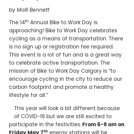
by
Molli Bennett
th
The 14
Annual Bike to Work Day is
approaching! Bike to Work Day celebrates
cycling as a means of transportation. There
is no sign up or registration fee required.
This event is a lot of fun and is a great way
to celebrate active transportation. The
mission of Bike to Work Day Calgary is “to
encourage cycling in the city to reduce our
carbon footprint and promote a healthy
lifestyle for all.”
This year will look a bit different because
of COVID-19 but we are still excited to
participate in the festivities.
From 6-9 am on
th
Friday May 7
energy stations will be