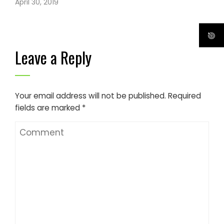
April 30, 2019
Leave a Reply
Your email address will not be published.
Required
fields are marked
*