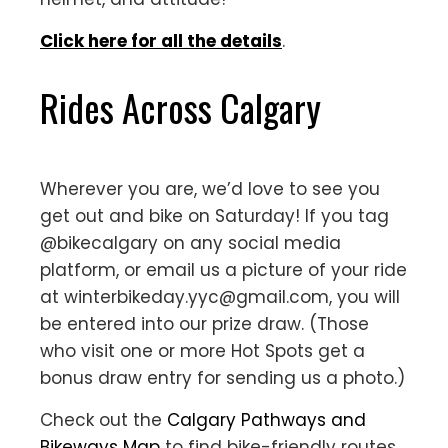
Click here for all the details
.
Rides Across Calgary
Wherever you are, we’d love to see you
get out and bike on Saturday! If you tag
@bikecalgary on any social media
platform, or email us a picture of your ride
at winterbikeday.yyc@gmail.com, you will
be entered into our prize draw. (Those
who visit one or more Hot Spots get a
bonus draw entry for sending us a photo.)
Check out the
Calgary Pathways and
Bikeways Map
to find bike-friendly routes