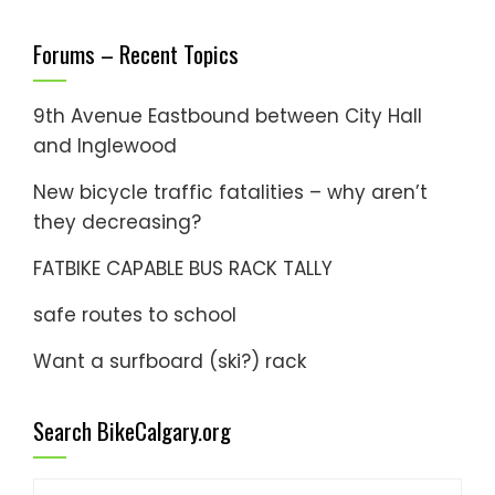
Forums – Recent Topics
9th Avenue Eastbound between City Hall
and Inglewood
New bicycle traffic fatalities – why aren’t
they decreasing?
FATBIKE CAPABLE BUS RACK TALLY
safe routes to school
Want a surfboard (ski?) rack
Search BikeCalgary.org