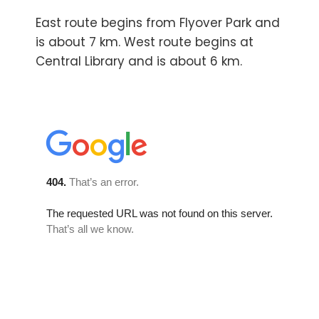
East route begins from Flyover Park and
is about 7 km. West route begins at
Central Library and is about 6 km.