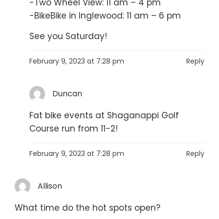
-Two Wheel View: 11 am – 4 pm
-BikeBike in Inglewood: 11 am – 6 pm
See you Saturday!
February 9, 2023 at 7:28 pm
Reply
Duncan
Fat bike events at Shaganappi Golf
Course run from 11-2!
February 9, 2023 at 7:28 pm
Reply
Allison
What time do the hot spots open?