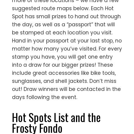
more of these locations – we have a few
suggested route maps below. Each Hot
Spot has small prizes to hand out through
the day, as well as a “passport” that will
be stamped at each location you visit.
Hand in your passport at your last stop, no
matter how many you’ve visited. For every
stamp you have, you will get one entry
into a draw for our bigger prizes! These
include great accessories like bike tools,
sunglasses, and shell jackets. Don’t miss
out! Draw winners will be contacted in the
days following the event.
Hot Spots List and the
Frosty Fondo