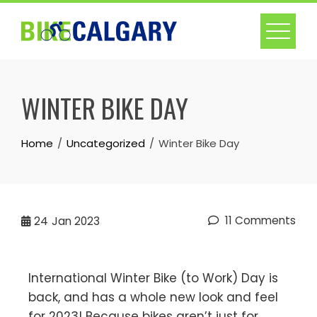
WINTER BIKE DAY
Home
Uncategorized
Winter Bike Day
11 Comments
24
Jan 2023
International Winter Bike (to Work) Day is
back, and has a whole new look and feel
for 2023! Because bikes aren’t just for