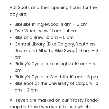
Hot Spots and their opening hours for the
day are:
BikeBike in Inglewood: 11 am – 6 pm
Two Wheel View: 11 am – 4 pm
Bike and Brew: 10 am – 5 pm
Central Library (Bike Calgary, Youth en
Route, and Alberta Bike Swap): 9 am – 3
pm
Ridley’s Cycle in Kensington: 10 am – 5
pm
Ridley’s Cycle in Westhills: 10 am – 5 pm
Bike Root at the University of Calgary: 10
am – 2 pm
All seven are marked on our “Frosty Fondo”
map for those who want to see which