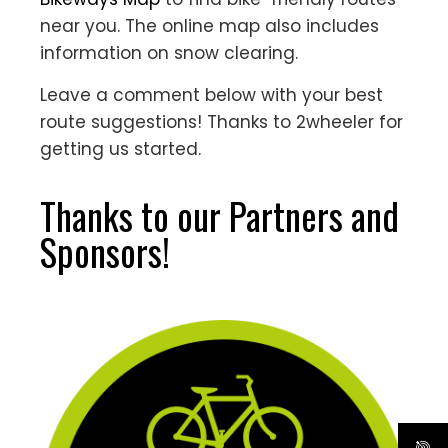
near you. The online map also includes
information on snow clearing.
Leave a comment below with your best
route suggestions! Thanks to 2wheeler for
getting us started.
Thanks to our Partners and
Sponsors!