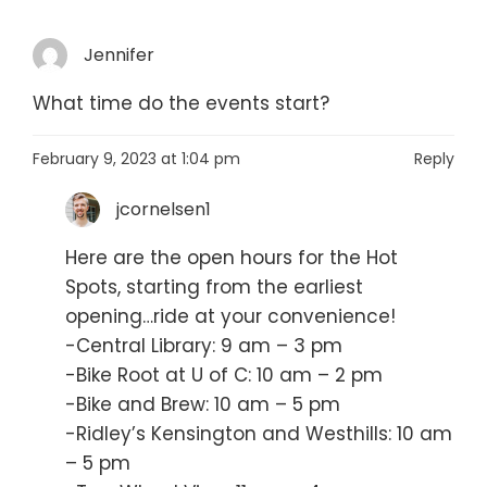
Jennifer
What time do the events start?
February 9, 2023 at 1:04 pm
Reply
jcornelsen1
Here are the open hours for the Hot
Spots, starting from the earliest
opening…ride at your convenience!
-Central Library: 9 am – 3 pm
-Bike Root at U of C: 10 am – 2 pm
-Bike and Brew: 10 am – 5 pm
-Ridley’s Kensington and Westhills: 10 am
– 5 pm