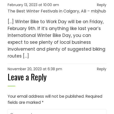
February 13, 2023 at 10:00 am
Reply
The Best Winter Festivals in Calgary, AB – mbjhub
[…] Winter Bike to Work Day will be on Friday,
February 9th. If it’s anything like last year’s
International Winter Bike Day, you can
expect to see plenty of local business
involvement and plenty of suggested biking
routes […]
November 20, 2023 at 6:38 pm
Reply
Leave a Reply
Your email address will not be published.
Required
fields are marked
*