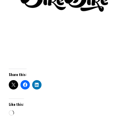
Share this:
Like this: