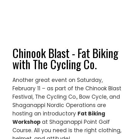
Chinook Blast - Fat Biking
with The Cycling Co.
Another great event on Saturday,
February 11 – as part of the Chinook Blast
Festival, The Cycling Co., Bow Cycle, and
Shaganappi Nordic Operations are
hosting an introductory
Fat Biking
Workshop
at Shaganappi Point Golf
Course. All you need is the right clothing,
helmet, and attitude!