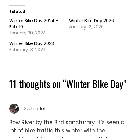
Related
Winter Bike Day 2024 –
Winter Bike Day 2026
Feb. 10
January 12, 2026
January 30, 2024
Winter Bike Day 2023
February 13, 2023
11 thoughts on “
Winter Bike Day
”
2wheeler
Bow River by the Bird sancturary. It’s seen a
lot of bike traffic this winter with the