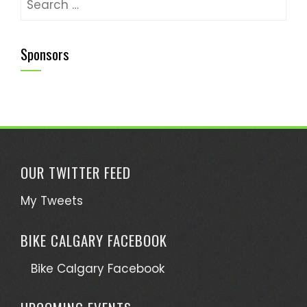
Sponsors
OUR TWITTER FEED
My Tweets
BIKE CALGARY FACEBOOK
Bike Calgary Facebook