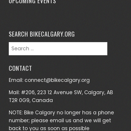
UPCOMING EVENTS
SEARCH BIKECALGARY.ORG
CONTACT
Email:
connect@bikecalgary.org
Mail: #206, 223 12 Avenue SW, Calgary, AB
T2R 0G9, Canada
NOTE: Bike Calgary no longer has a phone
number; please email us and we will get
back to you as soon as possible