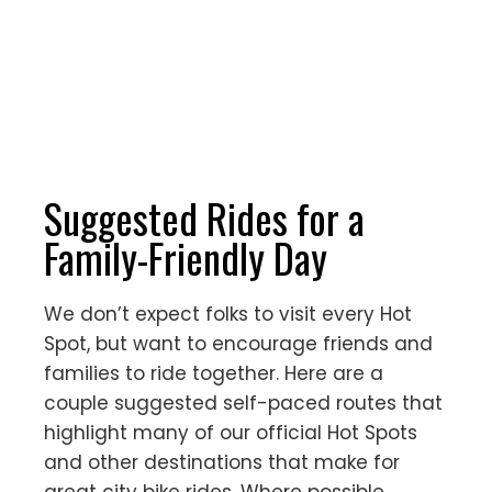
Suggested Rides for a
Family-Friendly Day
We don’t expect folks to visit every Hot
Spot, but want to encourage friends and
families to ride together. Here are a
couple suggested self-paced routes that
highlight many of our official Hot Spots
and other destinations that make for