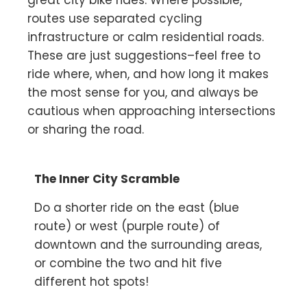
great city bike rides. Where possible,
routes use separated cycling
infrastructure or calm residential roads.
These are just suggestions–feel free to
ride where, when, and how long it makes
the most sense for you, and always be
cautious when approaching intersections
or sharing the road.
The Inner City Scramble
Do a shorter ride on the east (blue
route) or west (purple route) of
downtown and the surrounding areas,
or combine the two and hit five
different hot spots!