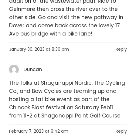
addition of the wastewater path. Ride to
Gelnmore then cross the river over to the
other side. Go and visit the new pathway in
Dover and come back across the lovely 17
Ave bus bridge with a bike lane!
January 30, 2023 at 8:36 pm
Reply
Duncan
The folks at Shaganappi Nordic, The Cycling
Co., and Bow Cycles are teaming up and
hosting a fat bike event as part of the
Chinook Blast festival on Saturday Feb11
from 11-2 at Shaganappi Point Golf Course
February 7, 2023 at 9:42 am
Reply