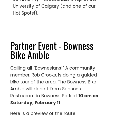
University of Calgary (and one of our
Hot Spots!).
Partner Event - Bowness
Bike Amble
Calling all “Bownesians!” A community
member, Rob Crooks, is doing a guided
bike tour of the area. The Bowness Bike
Amble will depart from Seasons
Restaurant in Bowness Park at
10 am on
Saturday, February 11
.
Here is a preview of the route.