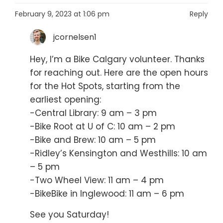
February 9, 2023 at 1:06 pm
Reply
jcornelsen1
Hey, I’m a Bike Calgary volunteer. Thanks
for reaching out. Here are the open hours
for the Hot Spots, starting from the
earliest opening:
-Central Library: 9 am – 3 pm
-Bike Root at U of C: 10 am – 2 pm
-Bike and Brew: 10 am – 5 pm
-Ridley’s Kensington and Westhills: 10 am
– 5 pm
-Two Wheel View: 11 am – 4 pm
-BikeBike in Inglewood: 11 am – 6 pm
See you Saturday!