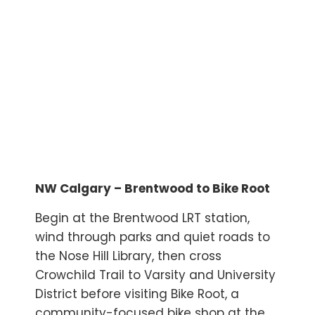
NW Calgary – Brentwood to Bike Root
Begin at the Brentwood LRT station,
wind through parks and quiet roads to
the Nose Hill Library, then cross
Crowchild Trail to Varsity and University
District before visiting Bike Root, a
community-focused bike shop at the