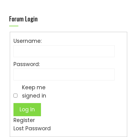
Forum Login
Username:
Password:
Keep me
signed in
Log In
Register
Lost Password