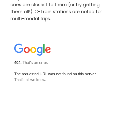
ones are closest to them (or try getting
them all!). C-Train stations are noted for
multi-modal trips.