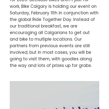
work, Bike Calgary is holding our event on
Saturday, February 11th in conjunction with
the global Ride Together Day. Instead of
our traditional breakfast, we are
encouraging all Calgarians to get out
and bike to multiple locations. Our
partners from previous events are still
involved, but in most cases, you will be
going to visit them, with goodies along
the way and lots of prizes up for grabs.