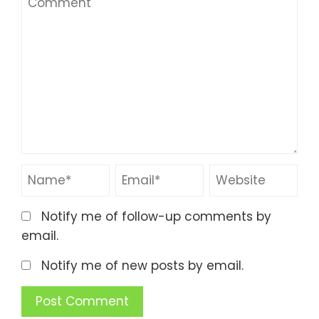
Notify me of follow-up comments by
email.
Notify me of new posts by email.