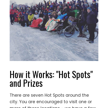
How it Works: "Hot Spots"
and Prizes
There are seven Hot Spots around the
city. You are encouraged to visit one or