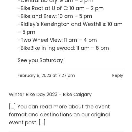
-Central Library: 9 am – 3 pm
-Bike Root at U of C: 10 am – 2 pm
-Bike and Brew: 10 am – 5 pm
-Ridley’s Kensington and Westhills: 10 am
– 5 pm
-Two Wheel View: 11 am – 4 pm
-BikeBike in Inglewood: 11 am – 6 pm
See you Saturday!
February 9, 2023 at 7:27 pm
Reply
Winter Bike Day 2023 – Bike Calgary
[…] You can read more about the event
format and destinations on our original
event post. […]