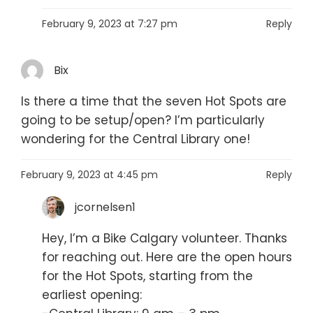
February 9, 2023 at 7:27 pm
Reply
Bix
Is there a time that the seven Hot Spots are
going to be setup/open? I’m particularly
wondering for the Central Library one!
February 9, 2023 at 4:45 pm
Reply
jcornelsen1
Hey, I’m a Bike Calgary volunteer. Thanks
for reaching out. Here are the open hours
for the Hot Spots, starting from the
earliest opening: